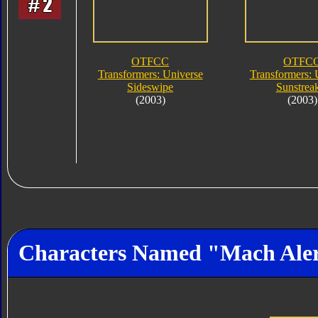
OTFCC
OTFC
Transformers: Universe
Transformers: 
Sideswipe
Sunstrea
(2003)
(2003)
Characters Named "Mach Ale