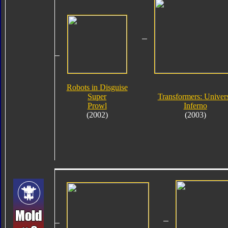
Robots in Disguise
Super
Transformers: Univer
Prowl
Inferno
(2002)
(2003)