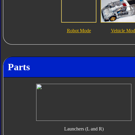
Robot Mode
Vehicle Mo
Parts
Launchers (L and R)