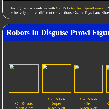
This figure was available with
Car Robots Clear Speedbreaker
(2
exclusively at three different conventions: Osaka Toys Land Sho
Robots In Disguise Prowl Figu
Car Robots
Car Robots
Car Robots
Super
Clear
R
Mach Alert
Mach Alert
Mach Alert