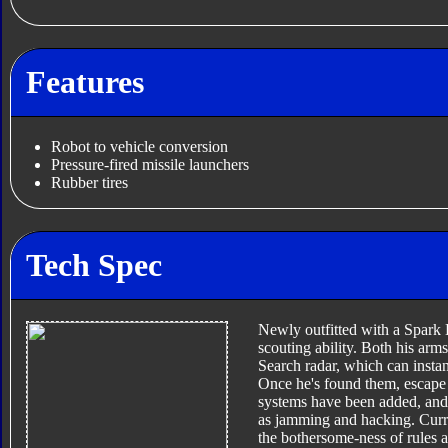
Features
Robot to vehicle conversion
Pressure-fired missile launchers
Rubber tires
Tech Spec
Newly outfitted with a Spark 
scouting ability. Both his ar
Search radar, which can insta
Once he's found them, escape f
systems have been added, and 
as jamming and hacking. Current
the bothersome-ness of rules a