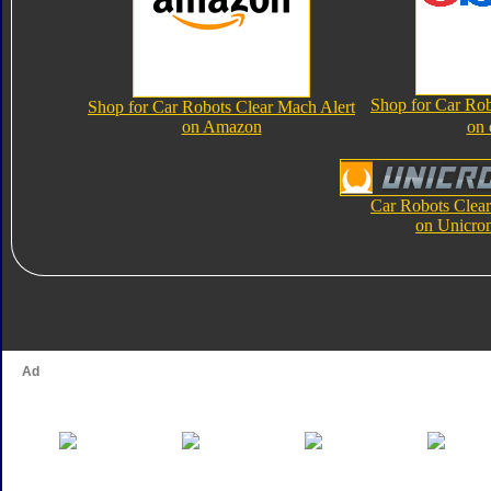
Shop for Car Rob
Shop for Car Robots Clear Mach Alert
on Amazon
on
Car Robots Clear
on Unicro