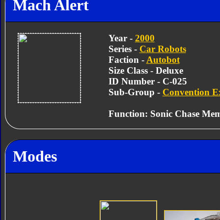
Mach Alert
Year -
2000
Series -
Car Robots
Faction -
Autobot
Size Class - Deluxe
ID Number - C-025
Sub-Group -
Convention Ex
Function: Sonic Chase Me
Modes