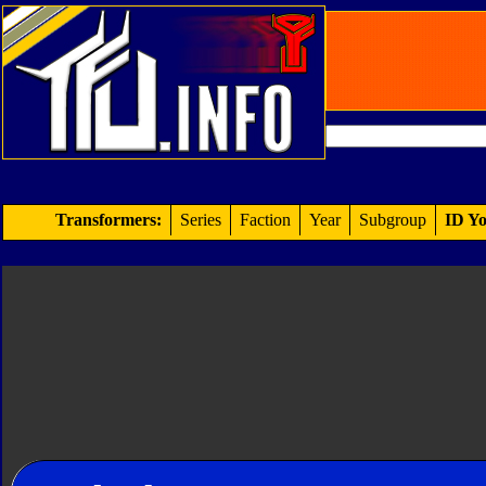
Transformers:
Series
Faction
Year
Subgroup
ID Yo