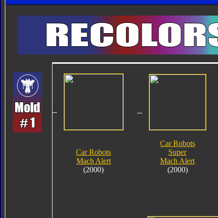
Car Robots
Car Robots
Super
Mach Alert
Mach Alert
(2000)
(2000)