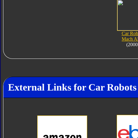
Car Rob
Mach Al
(2000
External Links for Car Robots