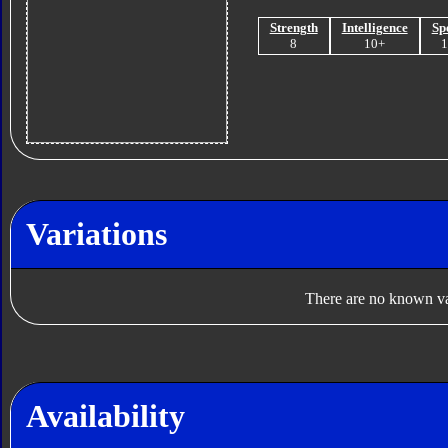
Strength
Intelligence
Sp
8
10+
Variations
There are no known var
Availability