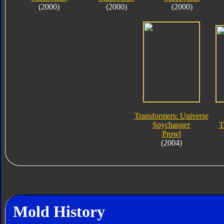
(2000)
(2000)
(2000)
Transformers: Universe
Spychanger
T
Prowl
(2004)
Mold History