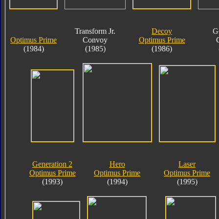
Transform Jr.
Decoy
G
Optimus Prime
Convoy
Optimus Prime
(1984)
(1985)
(1986)
Generation 2
Hero
Laser
Optimus Prime
Optimus Prime
Optimus Prime
(1993)
(1994)
(1995)