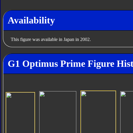
Availability
This figure was available in Japan in 2002.
G1 Optimus Prime Figure His