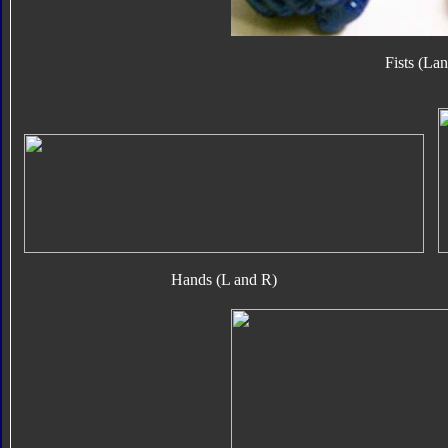
Fists (La
Hands (L and R)