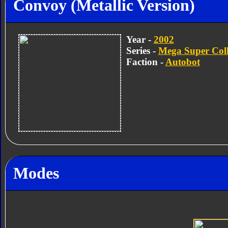
Convoy (Metallic Version)
Year -
2002
Series -
Mega Super Coll
Faction -
Autobot
Modes