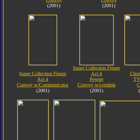
(2001)
(2001)
Super Collection Figure
Super Collection Figure
Act 4
Chor
Act 4
Pewter
TV
Convoy w/Communicator
Convoy w/comlink
C
(2001)
(2001)