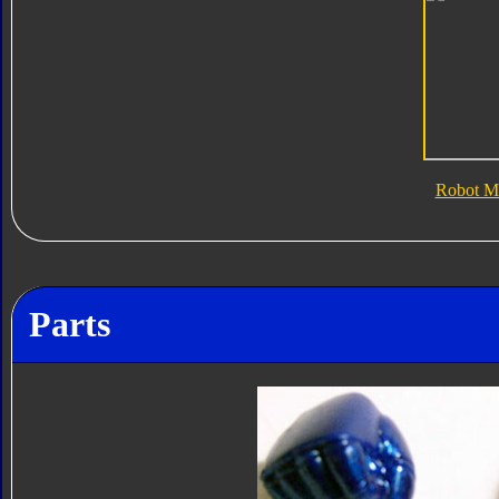
Robot M
Parts