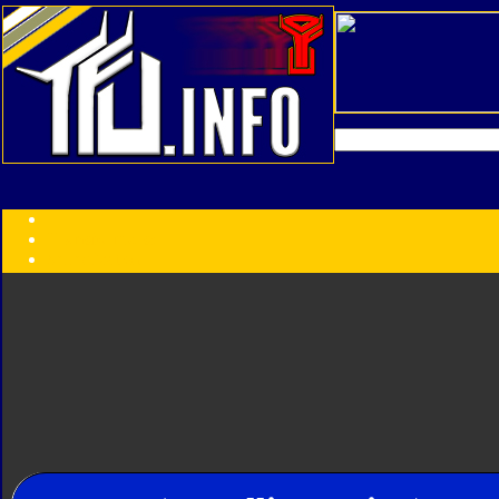
Transformers:
Series
Faction
Year
Subgroup
ID Your Figure
Gobots
Credits
Photo Help