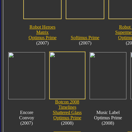
Robot Heroes
Robot 
Matrix
Supermet
Optimus Prime
Softimus Prime
Optimu
(2007)
(2007)
(20
Botcon 2008
Timelines
Encore
Shattered Glass
Music Label
Convoy
Optimus Prime
Optimus Prime
(2007)
(2008)
(2008)