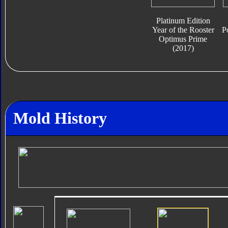
Platinum Edition
Year of the Rooster
P
Optimus Prime
(2017)
Mold History