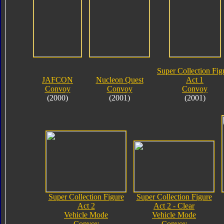
Super Collection Fig
JAFCON
Nucleon Quest
Act 1
Convoy
Convoy
Convoy
(2000)
(2001)
(2001)
Super Collection Figure
Super Collection Figure
Act 2
Act 2 - Clear
Vehicle Mode
Vehicle Mode
Convoy
Convoy