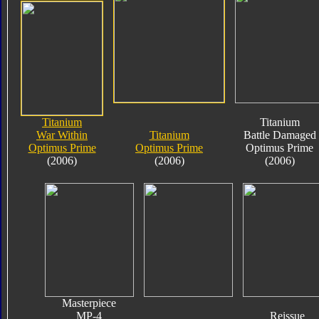
Titanium
Titanium
War Within
Titanium
Battle Damaged
Optimus Prime
Optimus Prime
Optimus Prime
(2006)
(2006)
(2006)
Masterpiece
MP-4
Reissue