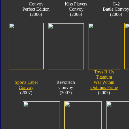
Convoy
Kiss Players
G-2
Perfect Edition
Convoy
Battle Convo
(2006)
(2006)
(2006)
Toys R Us
Titanium
Sports Label
Revoltech
War Within
Convoy
Convoy
Optimus Prime
(2007)
(2007)
(2007)