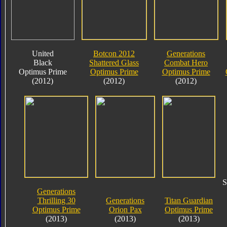
United
Botcon 2012
Generations
Black
Shattered Glass
Combat Hero
Optimus Prime
Optimus Prime
Optimus Prime
(2012)
(2012)
(2012)
S
Generations
Thrilling 30
Generations
Titan Guardian
Optimus Prime
Orion Pax
Optimus Prime
(2013)
(2013)
(2013)