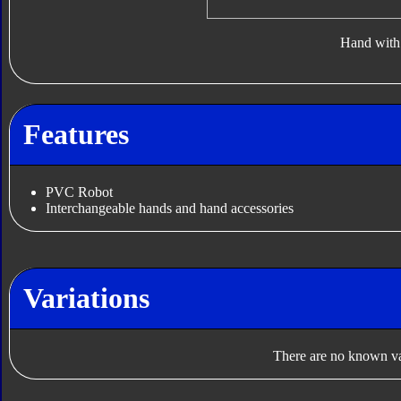
Hand with 
Features
PVC Robot
Interchangeable hands and hand accessories
Variations
There are no known var