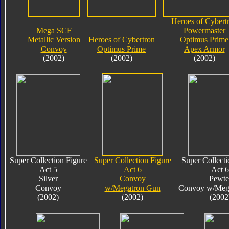
Heroes of Cybert
Mega SCF
Powermaster
Metallic Version
Heroes of Cybertron
Optimus Prime
Convoy
Optimus Prime
Apex Armor
(2002)
(2002)
(2002)
Super Collection Figure
Super Collection Figure
Super Collecti
Act 5
Act 6
Act 6
Silver
Convoy
Pewte
Convoy
w/Megatron Gun
Convoy w/Meg
(2002)
(2002)
(2002