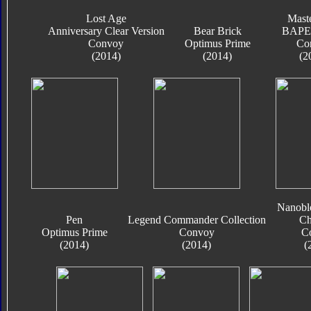
Lost Age
Mast
Anniversary Clear Version
Bear Brick
BAPE 
Convoy
Optimus Prime
Co
(2014)
(2014)
(2
Nanobl
Pen
Legend Commander Collection
Ch
Optimus Prime
Convoy
C
(2014)
(2014)
(