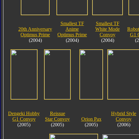
Smallest TF
Smallest TF
20th Anniversary
Anime
White Mode
Robot
Optimus Prime
Optimus Prime
Convoy
G1 
(2004)
(2004)
(2004)
(
Dengeki Hobby
Reissue
Hybrid Style
G1 Convoy
Star Convoy
Orion Pax
Convoy
(2005)
(2005)
(2005)
(2006)