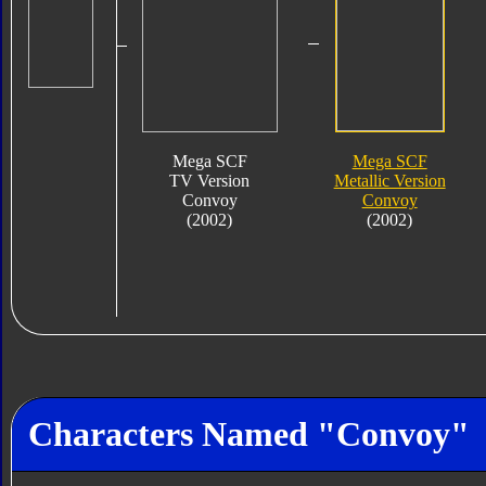
Mega SCF
Mega SCF
TV Version
Metallic Version
Convoy
Convoy
(2002)
(2002)
Characters Named "Convoy"