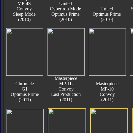
MP-4S
United
Convoy
Cybertron Mode
United
S
Sleep Mode
Optimus Prime
Optimus Prime
(2010)
(2010)
(2010)
Masterpiece
Chronicle
MP-1L
Masterpiece
G1
Convoy
MP-10
Optimus Prime
Last Production
Convoy
(2011)
(2011)
(2011)