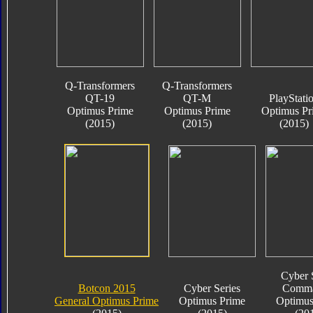
Q-Transformers
Q-Transformers
QT-19
QT-M
PlayStati
Optimus Prime
Optimus Prime
Optimus Pr
(2015)
(2015)
(2015)
Cyber 
Botcon 2015
Cyber Series
Comma
General Optimus Prime
Optimus Prime
Optimus