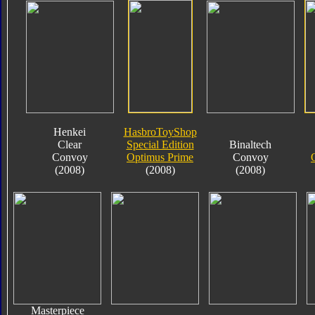
Henkei
HasbroToyShop
Clear
Special Edition
Binaltech
Convoy
Optimus Prime
Convoy
(2008)
(2008)
(2008)
Masterpiece