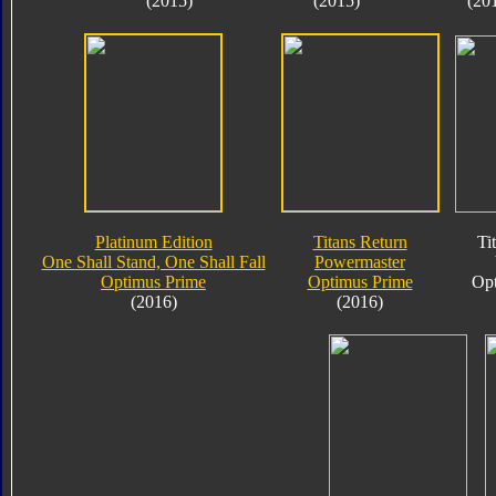
(2015)
(2015)
(20
Platinum Edition
Titans Return
Ti
One Shall Stand, One Shall Fall
Powermaster
Optimus Prime
Optimus Prime
Opt
(2016)
(2016)