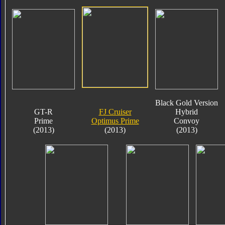
Black Gold Version
GT-R
FJ Cruiser
Hybrid
Prime
Optimus Prime
Convoy
(2013)
(2013)
(2013)