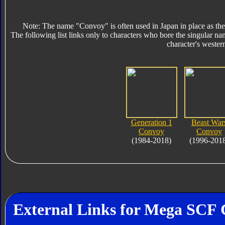
Note: The name "Convoy" is often used in Japan in place as the
The following list links only to characters who bore the singular na
character's wester
Generation 1
Beast War
Convoy
Convoy
(1984-2018)
(1996-201
External Links for Mega SCF