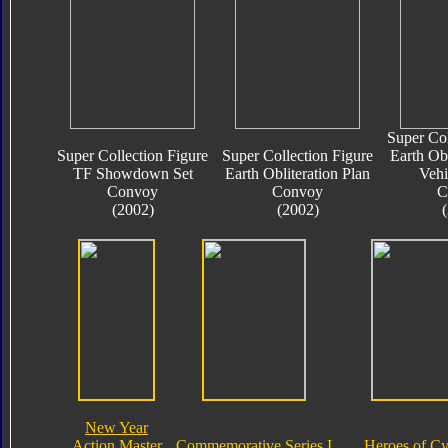
Super Col
Super Collection Figure
Super Collection Figure
Earth Obl
TF Showdown Set
Earth Obliteration Plan
Vehi
Convoy
Convoy
C
(2002)
(2002)
New Year
Action Master
Commemorative Series I
Heroes of Cy