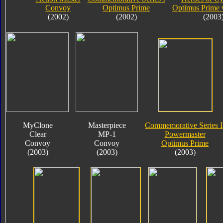
Convoy
Optimus Prime
Optimus Prime 
(2002)
(2002)
(2003
MyClone
Masterpiece
Commemorative Series I
Clear
MP-1
Powermaster
Convoy
Convoy
Optimus Prime
(2003)
(2003)
(2003)