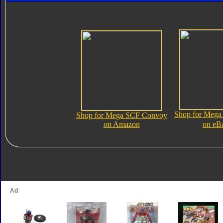
Shop for Meg
Shop for Mega SCF Convoy
on Amazon
on eB