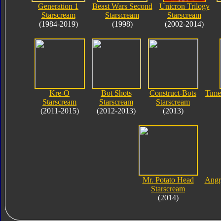
Generation 1
Beast Wars Second
Unicron Trilogy
Starscream
Starscream
Starscream
(1984-2019)
(1998)
(2002-2014)
Kre-O
Bot Shots
Construct-Bots
Time
Starscream
Starscream
Starscream
(2011-2015)
(2012-2013)
(2013)
Mr. Potato Head
Angr
Starscream
(2014)