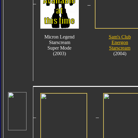
Micron Legend
Sam's Club
Starscream
Energon
Super Mode
Starscream
(2003)
(2004)