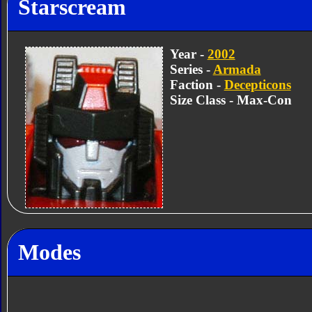
Starscream
Year -
2002
Series -
Armada
Faction -
Decepticons
Size Class - Max-Con
Modes