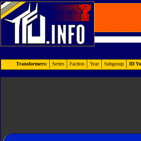
Transformers:
Series
Faction
Year
Subgroup
ID Yo