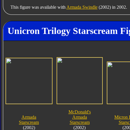
This figure was available with
Armada Swindle
(2002) in 2002.
Unicron Trilogy Starscream Fi
McDonald's
Armada
Armada
Micron 
Starscream
Starscream
Stars
(2002)
(2002)
(20