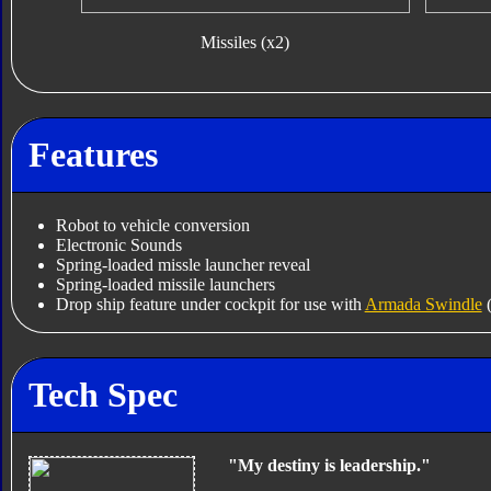
Missiles (x2)
Features
Robot to vehicle conversion
Electronic Sounds
Spring-loaded missle launcher reveal
Spring-loaded missile launchers
Drop ship feature under cockpit for use with
Armada Swindle
(
Tech Spec
"My destiny is leadership."