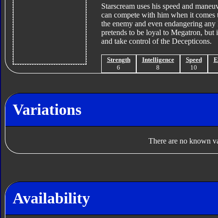
Starscream uses his speed and maneuver
can compete with him when it comes to 
the enemy and even endangering any D
pretends to be loyal to Megatron, but 
and take control of the Decepticons.
Strength
Intelligence
Speed
E
6
8
10
Variations
There are no known var
Availability