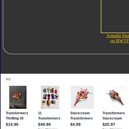
Armada Sta
on BWTF