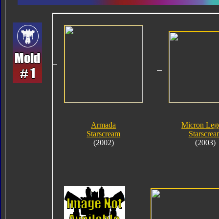
Armada
Micron Leg
Starscream
Starscrea
(2002)
(2003)