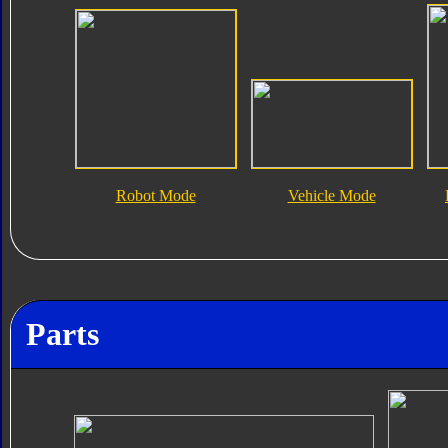
Robot Mode
Vehicle Mode
Parts