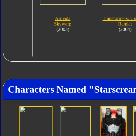
Armada
Transformers: Un
Skywarp
Ramjet
(2003)
(2004)
Characters Named "Starscre