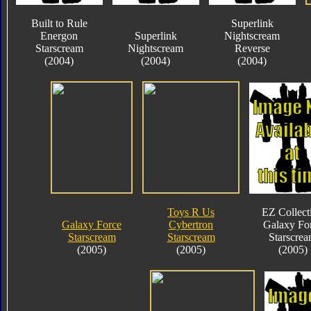
Built to Rule
Superlink
Energon
Superlink
Nightscream
Starscream
Nightscream
Reverse
(2004)
(2004)
(2004)
Toys R Us
EZ Collect
Galaxy Force
Cybertron
Galaxy Fo
Starscream
Starscream
Starscre
(2005)
(2005)
(2005)