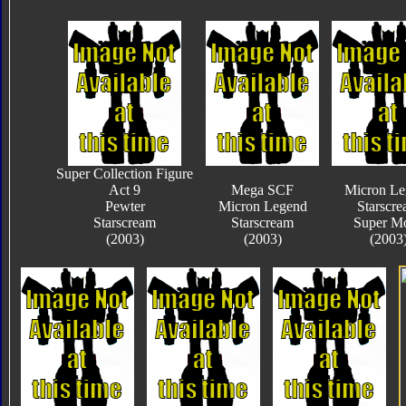
Super Collection Figure
Act 9
Mega SCF
Micron Le
Pewter
Micron Legend
Starscr
Starscream
Starscream
Super M
(2003)
(2003)
(2003