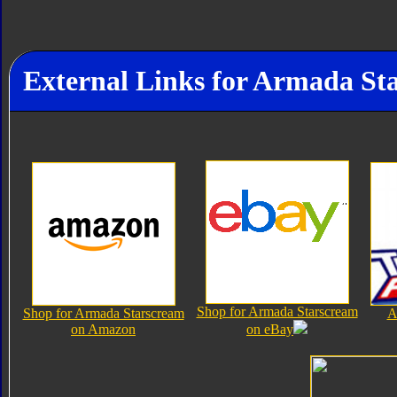
External Links for Armada St
Shop for Armada Starscream
Shop for Armada Starscream
A
on Amazon
on eBay