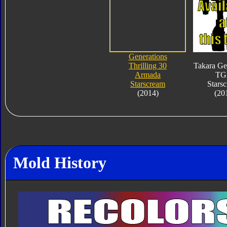
Generations
Thrilling 30
Takara Ge
Armada
TG
Starscream
Stars
(2014)
(20
Mold History