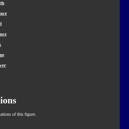
th
ence
d
nce
k
ge
wer
ions
tions of this figure.