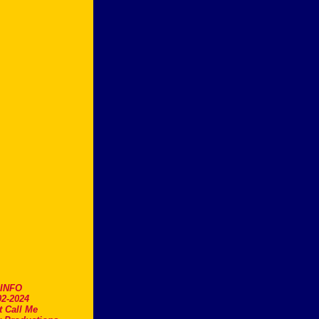
.INFO
2-2024
t Call Me