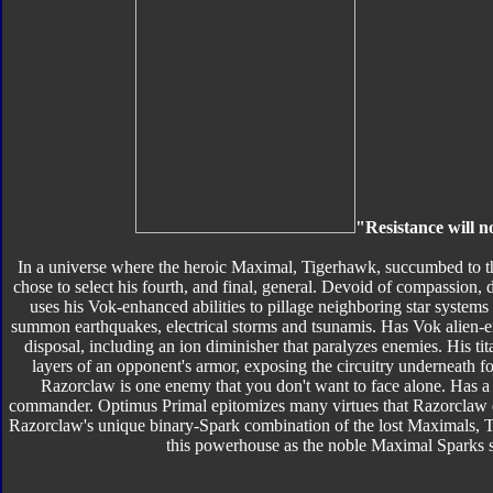
"Resistance will n
In a universe where the heroic Maximal, Tigerhawk, succumbed to th
chose to select his fourth, and final, general. Devoid of compassion, 
uses his Vok-enhanced abilities to pillage neighboring star systems
summon earthquakes, electrical storms and tsunamis. Has Vok alien-en
disposal, including an ion diminisher that paralyzes enemies. His t
layers of an opponent's armor, exposing the circuitry underneath for
Razorclaw is one enemy that you don't want to face alone. Has a 
commander. Optimus Primal epitomizes many virtues that Razorclaw det
Razorclaw's unique binary-Spark combination of the lost Maximals, T
this powerhouse as the noble Maximal Sparks stri