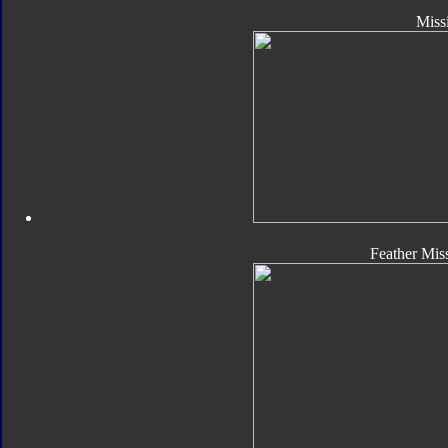
Missi
Feather Miss