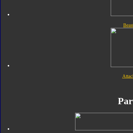
Beas
Atta
Par