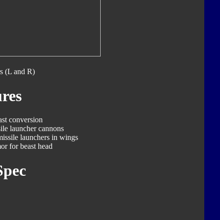
s (L and R)
res
ast conversion
ile launcher cannons
missile launchers in wings
or for beast head
Spec