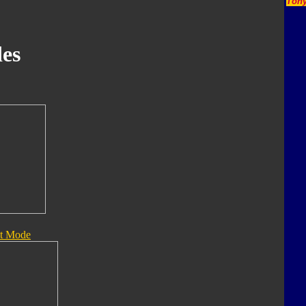
Tony
es
t Mode