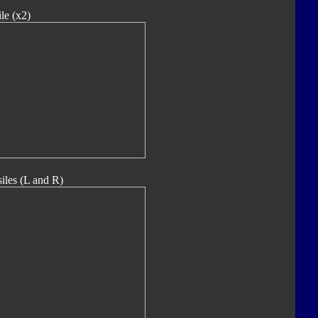
le (x2)
iles (L and R)