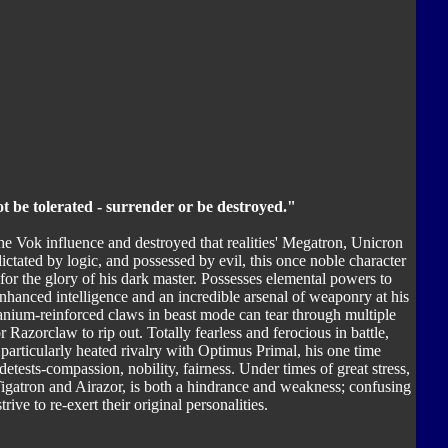
ot be tolerated - surrender or be destroyed."
e Vok influence and destroyed that realities' Megatron, Unicron
dictated by logic, and possessed by evil, this once noble character
 for the glory of his dark master. Possesses elemental powers to
hanced intelligence and an incredible arsenal of weaponry at his
itanium-reinforced claws in beast mode can tear through multiple
 Razorclaw to rip out. Totally fearless and ferocious in battle,
particularly heated rivalry with Optimus Primal, his one time
ests-compassion, nobility, fairness. Under times of great stress,
igatron and Airazor, is both a hindrance and weakness; confusing
ve to re-exert their original personalities.