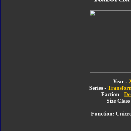
Year -
Series -
Transform
Faction -
De
Size Class
Function: Unicr