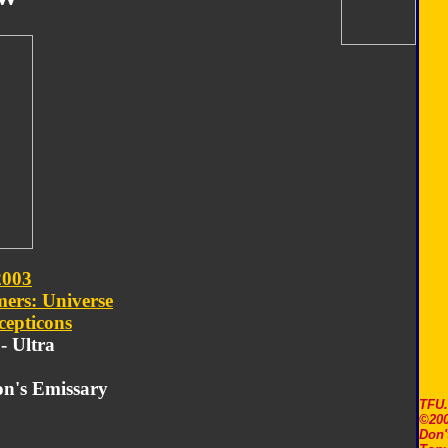
2003
ers: Universe
cepticons
 - Ultra
on's Emissary
TFU
©200
Don'