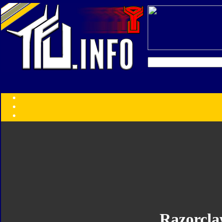
Transformers:
Series
Faction
Year
Subgroup
ID Your Figure
Gobots
Credits
Photo Help
Razorcl