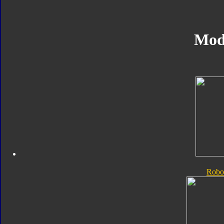
Mod
Robo