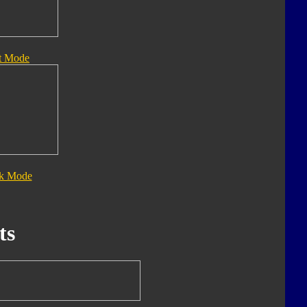
t Mode
ck Mode
ts