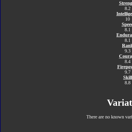
Streng
8.2
Intellig
10
Spee
8.1
Endura
8.1
Ran
9.3
Coura
8.4
Firepo
9.7
Skill
8.8
Variat
There are no known varia