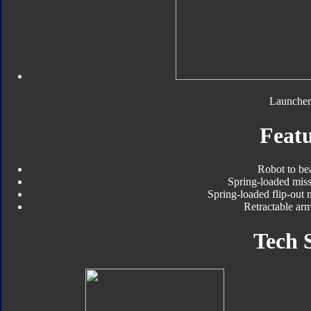
Launcher
Featu
Robot to be
Spring-loaded miss
Spring-loaded flip-out 
Retractable arm
Tech 