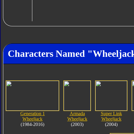
Characters Named "Wheeljac
Generation 1
Armada
Super Link
Wheeljack
Wheeljack
Wheeljack
(1984-2016)
(2003)
(2004)