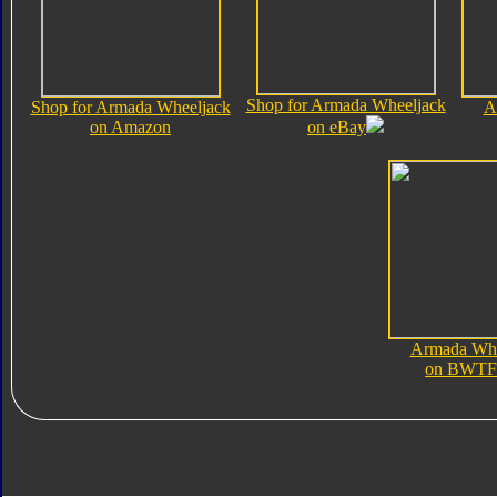
Shop for Armada Wheeljack
Shop for Armada Wheeljack
A
on Amazon
on eBay
Armada Whe
on BWTF