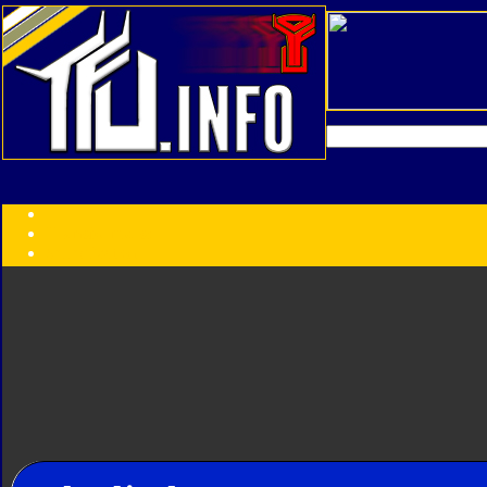
Transformers:
Series
Faction
Year
Subgroup
ID Your Figure
Gobots
Credits
Photo Help