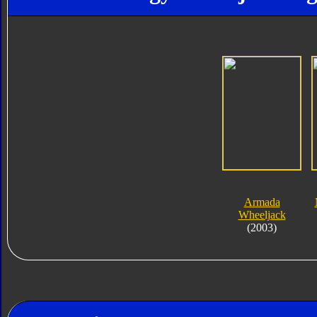
Armada
Wheeljack
(2003)