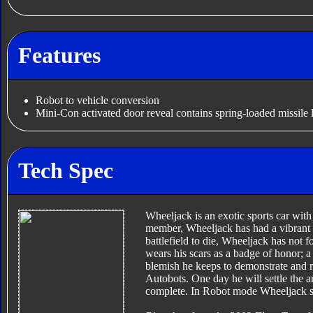
Features
Robot to vehicle conversion
Mini-Con activated door reveal contains spring-loaded missile 
Tech Spec
Wheeljack is an exotic sports car with
member, Wheeljack has had a vibrant a
battlefield to die, Wheeljack has not 
wears his scars as a badge of honor; a
blemish he keeps to demonstrate and 
Autobots. One day he will settle the a
complete. In Robot mode Wheeljack sk