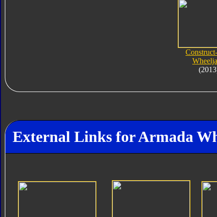
Construct
Wheelj
(2013
External Links for Armada Wh