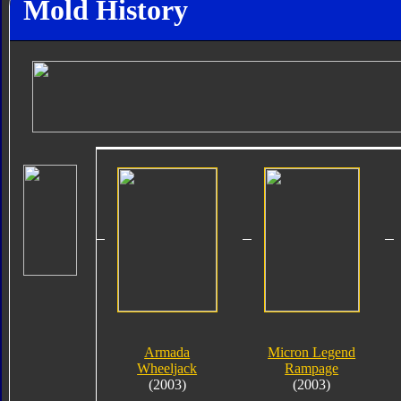
Mold History
Armada
Micron Legend
Wheeljack
Rampage
(2003)
(2003)