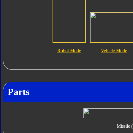
Robot Mode
Vehicle Mode
Parts
Missile 