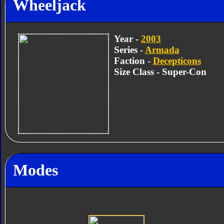
Wheeljack
Year -
2003
Series -
Armada
Faction -
Decepticons
Size Class - Super-Con
Modes