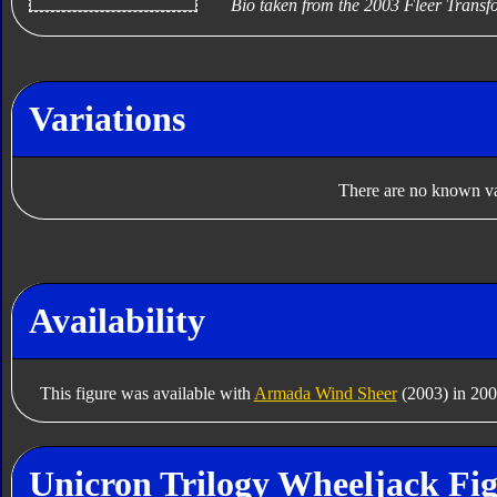
Bio taken from the 2003 Fleer Trans
Variations
There are no known var
Availability
This figure was available with
Armada Wind Sheer
(2003) in 200
Unicron Trilogy Wheeljack Fig