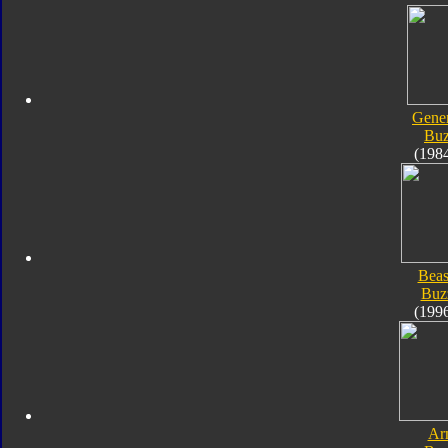
Gener
Bu
(198
Beas
Buz
(199
Ar