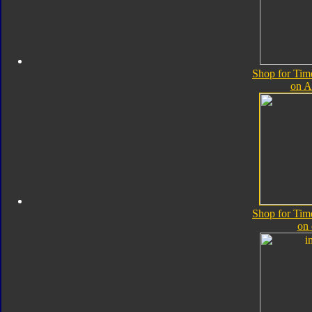
Shop for Tim
on 
Shop for Tim
on