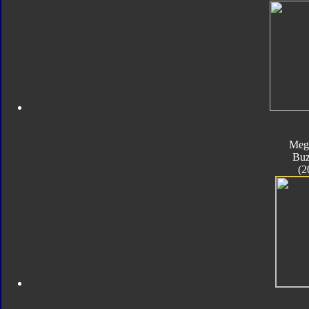
Meg
Bu
(2