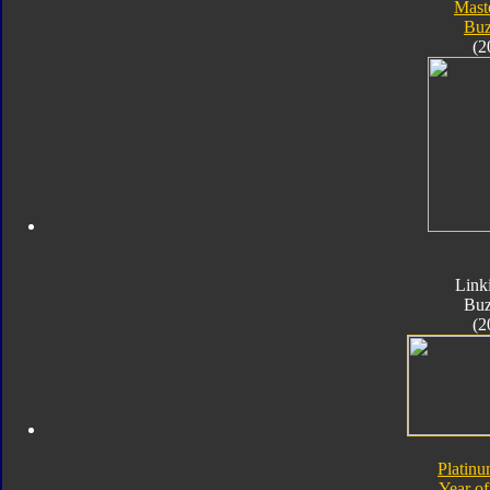
Mast
Bu
(2
Link
Bu
(2
Platinu
Year of