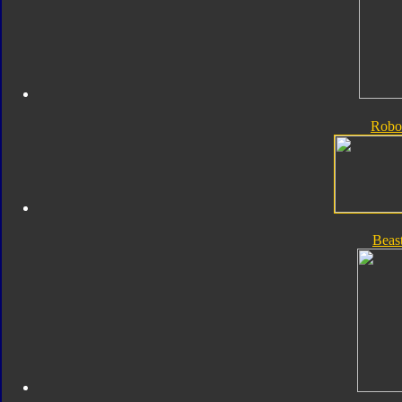
Robo
Beas