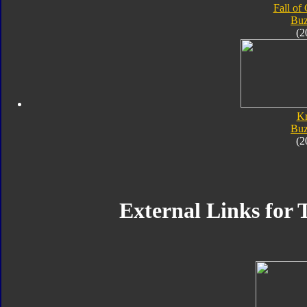
Fall of
Bu
(2
K
Bu
(2
External Links for 