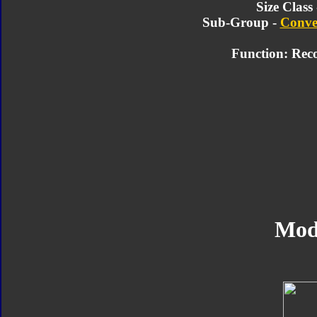
Size Class
Sub-Group -
Conve
Function: Rec
Mod