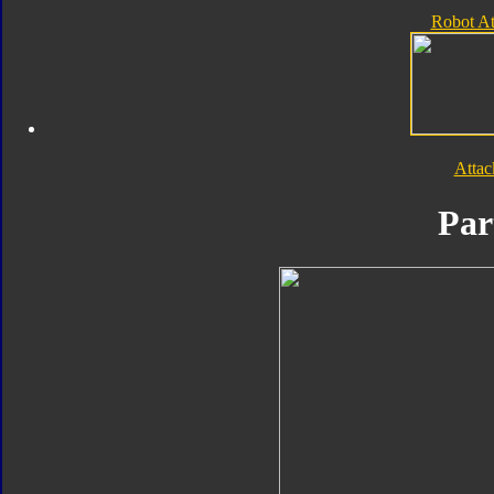
Robot A
Atta
Par