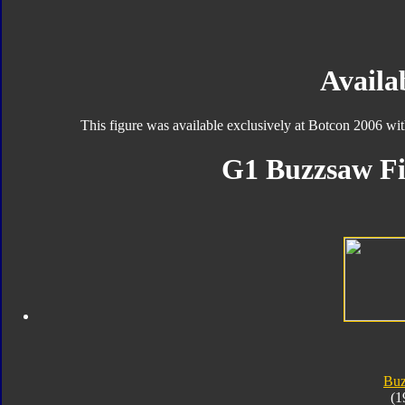
Availab
This figure was available exclusively at Botcon 2006 wi
G1 Buzzsaw Fi
Bu
(1