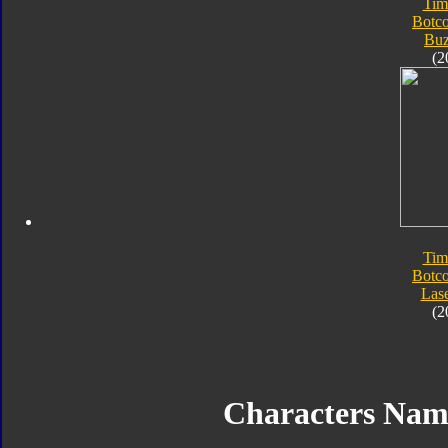
Tim
Botc
Bu
(2
Tim
Botc
Las
(2
Characters Na