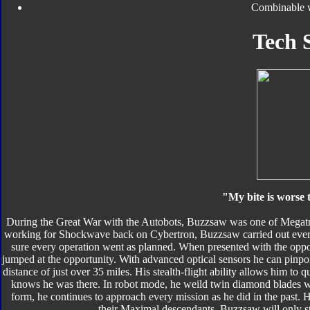
Combinable 
Tech 
"My bite is worse
During the Great War with the Autobots, Buzzsaw was one of Megatro
working for Shockwave back on Cybertron, Buzzsaw carried out every
sure every operation went as planned. When presented with the oppor
jumped at the opportunity. With advanced optical sensors he can pinpoi
distance of just over 35 miles. His stealth-flight ability allows him t
knows he was there. In robot mode, he weild twin diamond blades wh
form, he continues to approach every mission as he did in the past. 
their Maximal descendants. Buzzsaw will only 