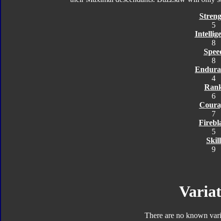
Streng
5
Intellig
8
Spee
8
Endura
4
Ran
6
Coura
7
Firebl
5
Skill
9
Variat
There are no known varia