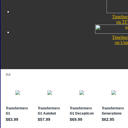
Timelin
on TF
Timelin
on Uni