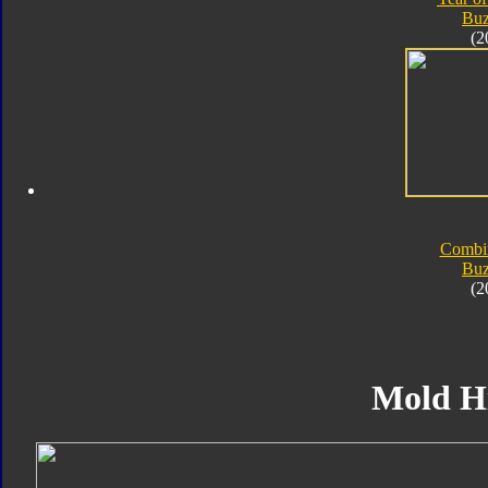
Bu
(2
Combi
Bu
(2
Mold H