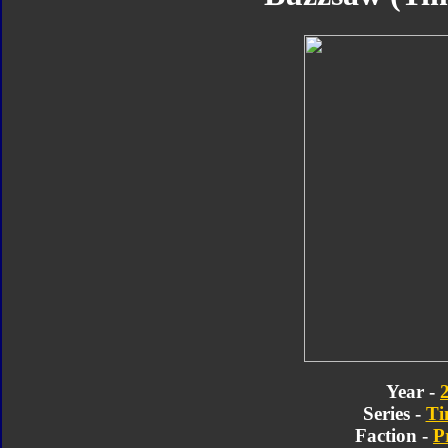
Year -
Series -
Ti
Faction -
P