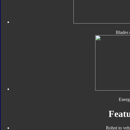
Blades 
Energ
Featu
Robot to veh