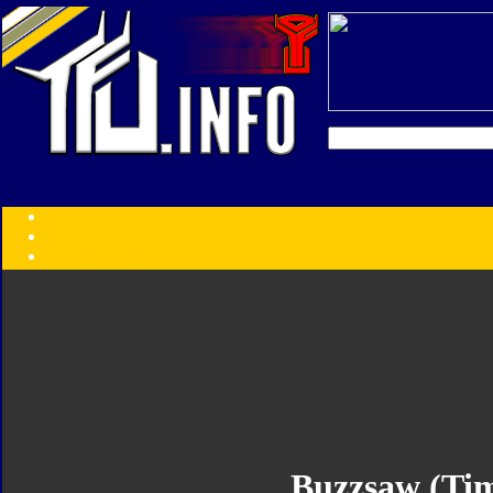
Transformers:
Series
Faction
Year
Subgroup
ID Your Figure
Gobots
Credits
Photo Help
Buzzsaw (Tim