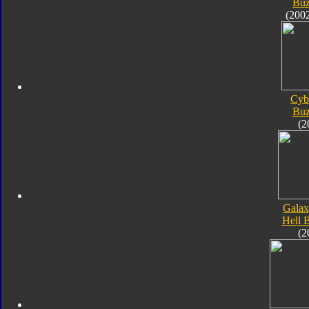
Bu
(200
Cyb
Bu
(2
Galax
Hell 
(2