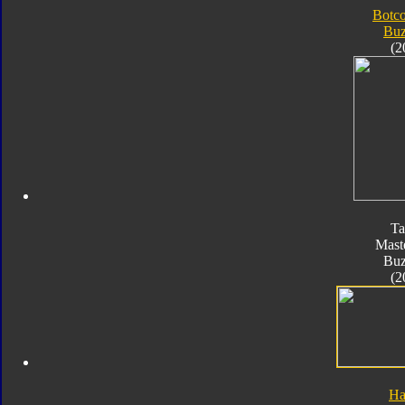
Botc
Bu
(2
Ta
Mast
Bu
(2
Ha