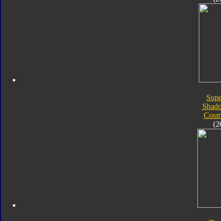
Supe
Shad
Cosm
(2