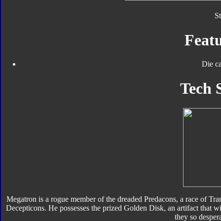
S
Featu
Die ca
Tech 
Megatron is a rogue member of the dreaded Predacons, a race of Tran
Decepticons. He possesses the prized Golden Disk, an artifact that wi
they so desper