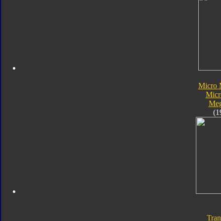
Micro 
Micr
Meg
(1
Tran