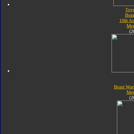
Toy
Beas
10th An
Meg
(2
Beast War
Meg
(2