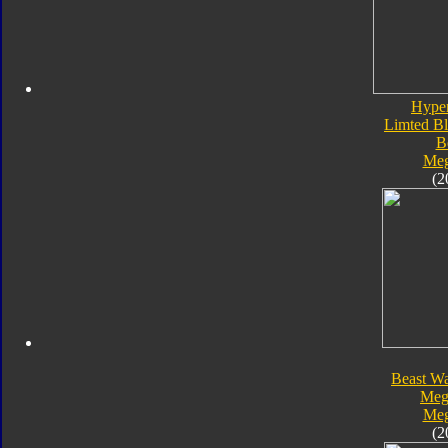
Hype
Limted Bl
B
Meg
(2
Beast Wa
Meg
Meg
(2