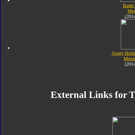
Battle
Meg
(201
Angry Birds
Megat
(201
External Links for 