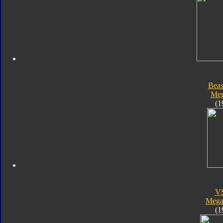
Beas
Meg
(1
V
Megal
(1