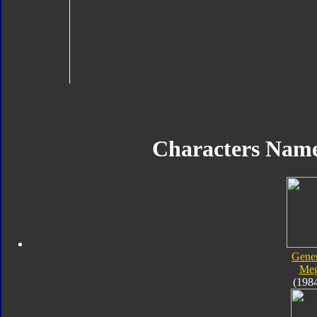
Characters Nam
Gener
Meg
(198