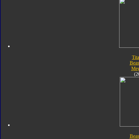
Tit
Beas
Meg
(2
Beas