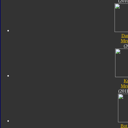
(201
Dar
Meg
(2
K
Meg
(201
Bot