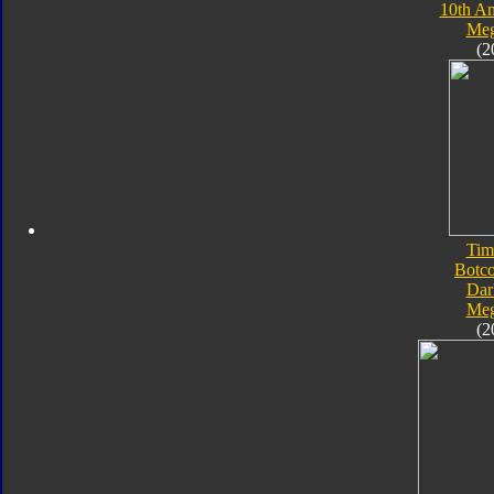
10th An
Meg
(2
Tim
Botc
Dar
Meg
(2