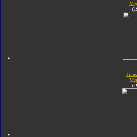
Meg
(1
Trans
Meg
(1