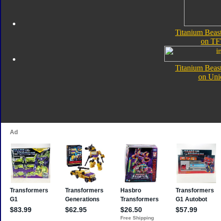
Titanium Beas
on TF
Titanium Beas
on Uni