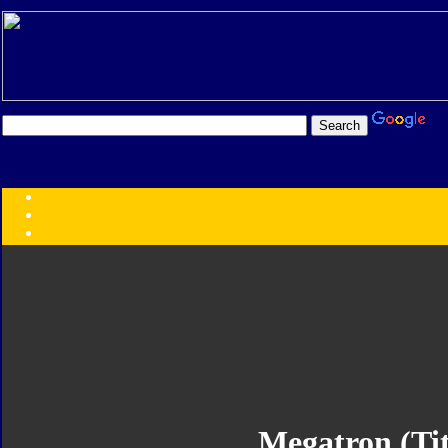
Transformers:
Series
Faction
Year
Subgroup
ID Your Figure
Gobots
Credits
Photo Help
Megatron (Ti