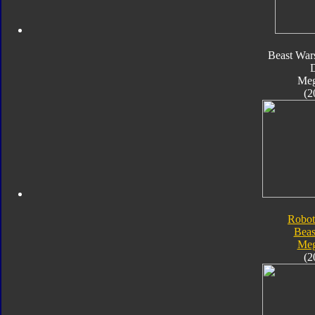
Beast War
Meg
(2
Robot
Beas
Meg
(2