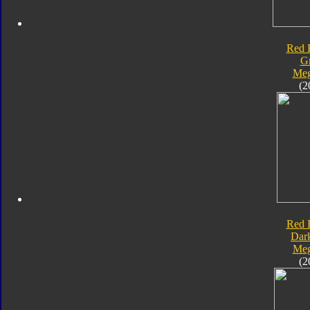
Red 
G
Meg
(2
Red 
Dar
Meg
(2