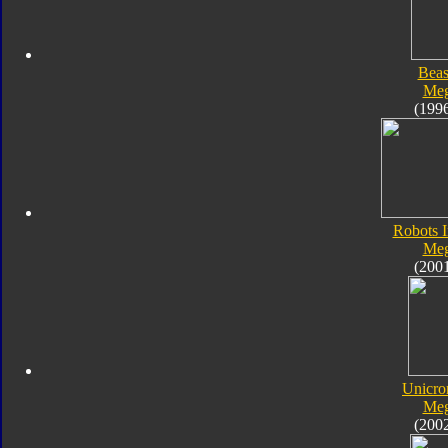
Beas
Meg
(199
Robots I
Meg
(200
Unicro
Meg
(200