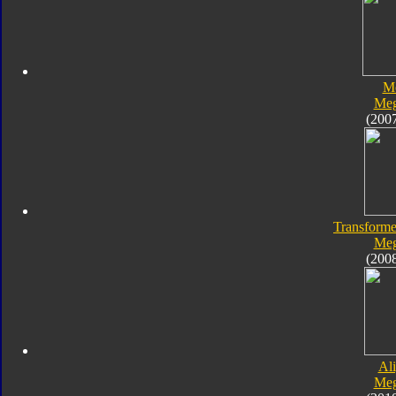
M
Meg
(200
Transforme
Meg
(200
Al
Meg