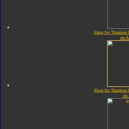
Shop for Titanium
on 
Shop for Titanium
on