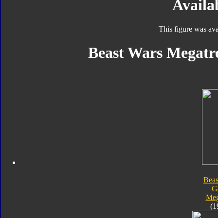
Availab
This figure was ava
Beast Wars Megatro
Beas
G
Meg
(1