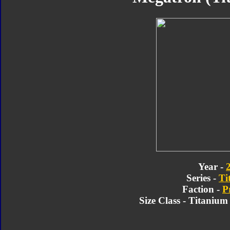
Year -
Series -
Ti
Faction -
P
Size Class - Titaniu