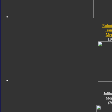
Robot
Tran
Meg
(2
Jolib
Meg
(2