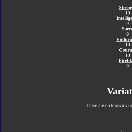
Streng
10
Intellig
9
Spee
9
Endura
10
Coura
10
Firebl
9
Variat
There are no known varia