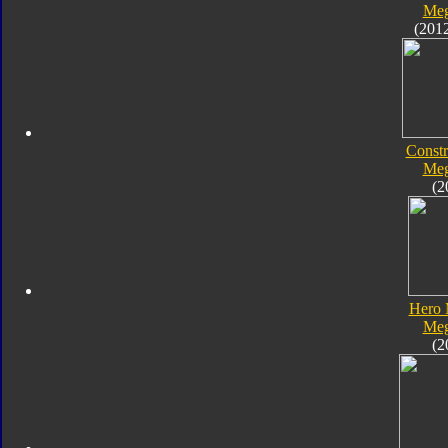
Meg
(201
Constr
Meg
(2
Hero 
Meg
(2