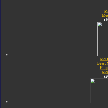
Me
Meg
(1
McDo
Beast 
Happ
Meg
(2