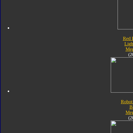
Red 
Ligh
Meg
(2
Robot
B
Meg
(2