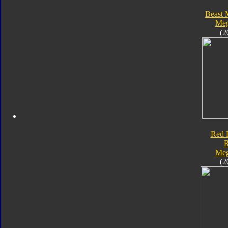
Beast 
Meg
(2
Red 
Meg
(2