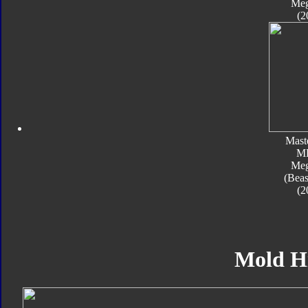
Meg
(2
Mast
M
Meg
(Beas
(2
Mold H