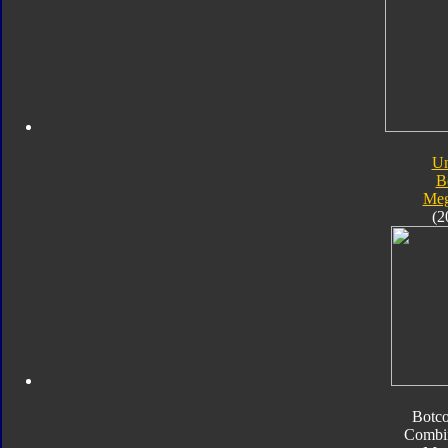
Un
B
Meg
(2
Botc
Combi