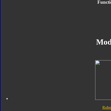
Functi
Mod
Robo