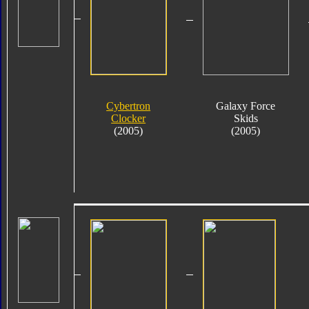
Cybertron
Galaxy Force
Clocker
Skids
(2005)
(2005)