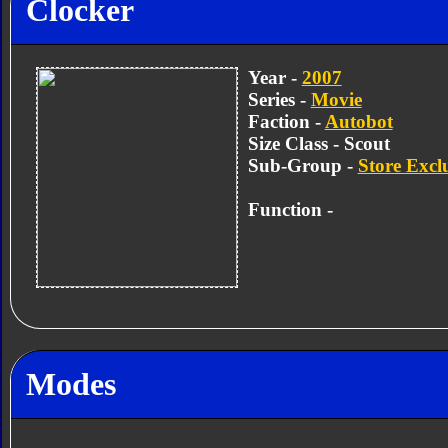
Clocker
Year -
2007
Series -
Movie
Faction -
Autobot
Size Class - Scout
Sub-Group -
Store Excl
Function -
Modes