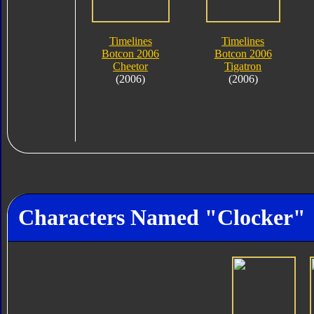
Timelines
Timelines
Botcon 2006
Botcon 2006
Cheetor
Tigatron
(2006)
(2006)
Characters Named "Clocker"