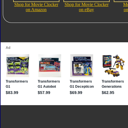
Shop for Movie Clocker
Shop for Movie Clocker
Mo
on Amazon
on eBay
on