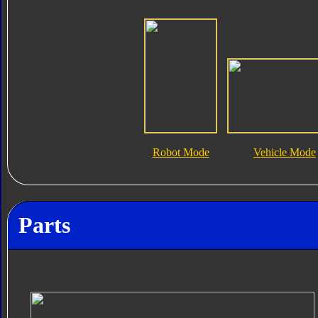
Robot Mode
Vehicle Mode
Parts