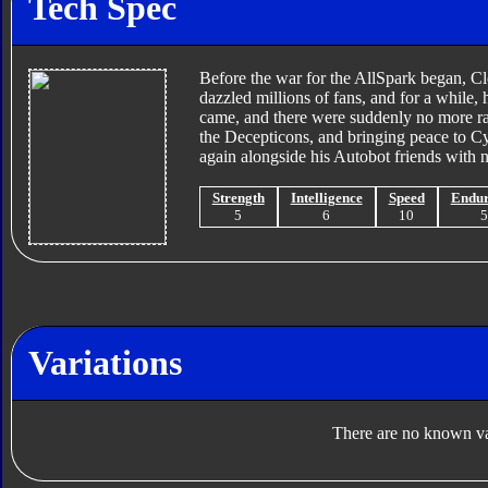
Tech Spec
Before the war for the AllSpark began, Cl
dazzled millions of fans, and for a while
came, and there were suddenly no more race
the Decepticons, and bringing peace to Cy
again alongside his Autobot friends with n
Strength
Intelligence
Speed
Endu
5
6
10
Variations
There are no known var