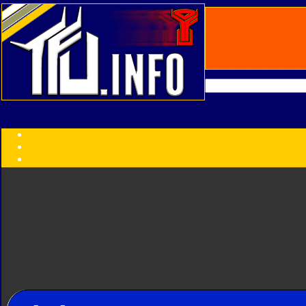
Transformers:
Series
Faction
Year
Subgroup
ID Your Figure
Gobots
Credits
Photo Help