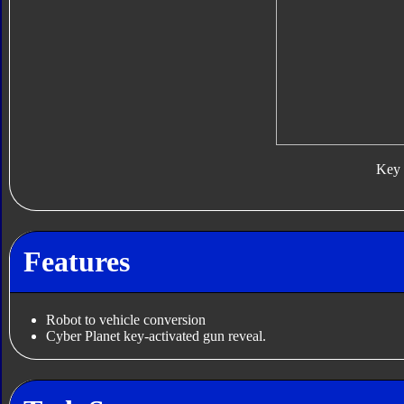
Key
Features
Robot to vehicle conversion
Cyber Planet key-activated gun reveal.