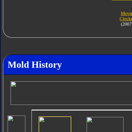
Movi
Clock
(2007
Mold History