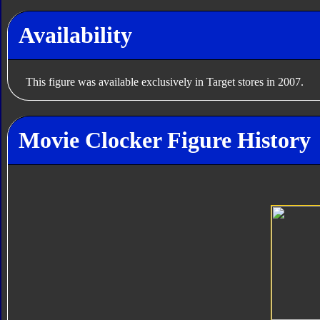
Availability
This figure was available exclusively in Target stores in 2007.
Movie Clocker Figure History