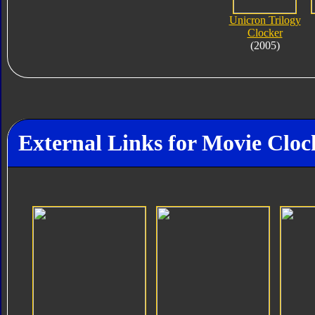
Unicron Trilogy
Clocker
(2005)
External Links for Movie Cloc