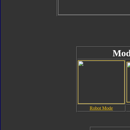
Mod
Robot Mode