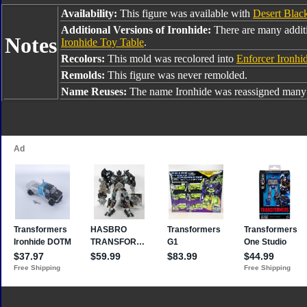
Availability:
This figure was available with
Desert Blac
Additional Versions of Ironhide:
There are many additi
Notes
Ironhide Toy Table
.
Recolors:
This mold was recolored into
Enforcer Ironhi
Remolds:
This figure was never remolded.
Name Reuses:
The name Ironhide was reassigned many 