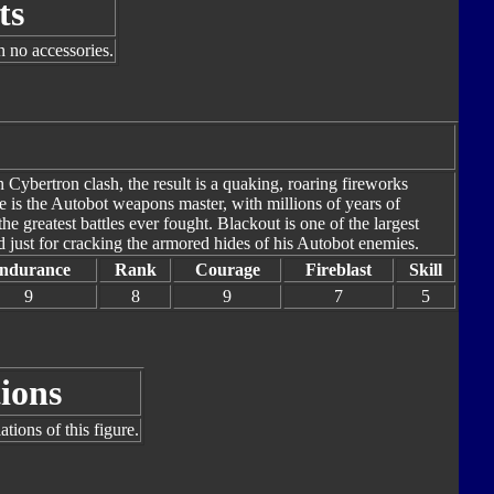
ts
h no accessories.
 Cybertron clash, the result is a quaking, roaring fireworks
e is the Autobot weapons master, with millions of years of
e greatest battles ever fought. Blackout is one of the largest
 just for cracking the armored hides of his Autobot enemies.
ndurance
Rank
Courage
Fireblast
Skill
9
8
9
7
5
ions
tions of this figure.