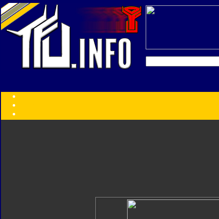
Transformers:
Series
Faction
Year
Subgroup
ID Your Figure
Gobots
Credits
Photo Help