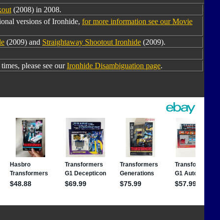
kout
(2008) in 2008.
onal versions of Ironhide,
for more information see our Movie
de
(2009) and
Straightaway Shootout Ironhide
(2009).
times, please see our
Ironhide Disambiguation page
.