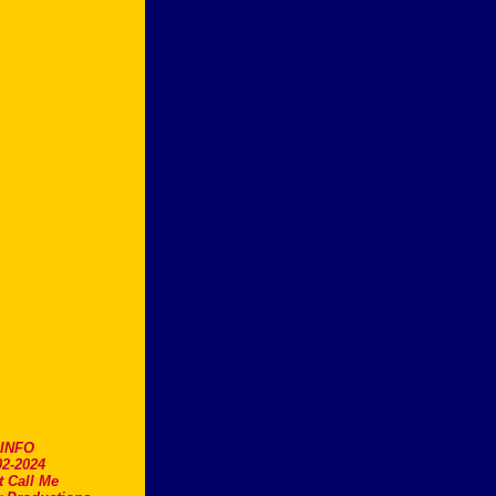
.INFO
2-2024
t Call Me