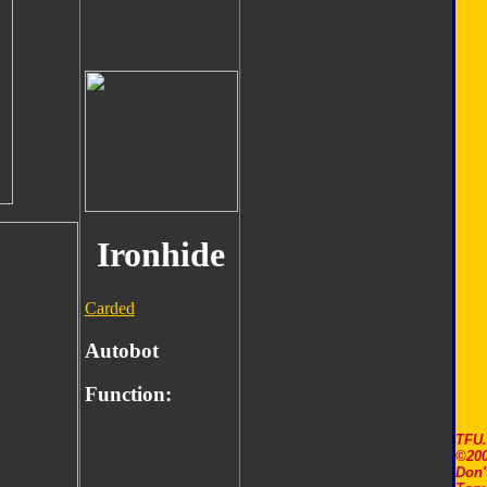
Ironhide
Carded
Autobot
Function:
TFU
©200
Don'