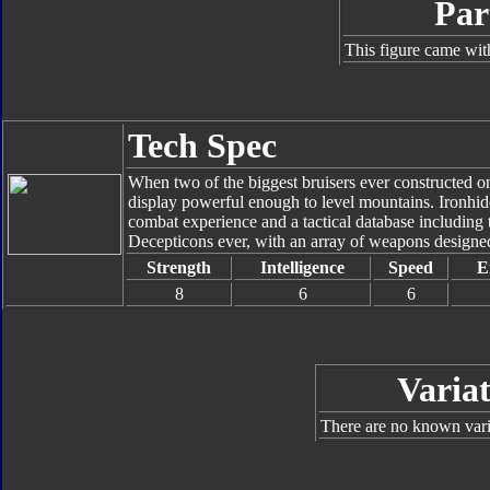
Par
This figure came wit
Tech Spec
When two of the biggest bruisers ever constructed on
display powerful enough to level mountains. Ironhid
combat experience and a tactical database including th
Decepticons ever, with an array of weapons designed
Strength
Intelligence
Speed
E
8
6
6
Variat
There are no known varia