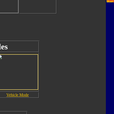
Tony
es
Vehicle Mode