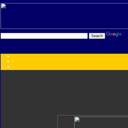
Transformers:
Series
Faction
Year
Subgroup
ID Your Figure
Gobots
Credits
Photo Help