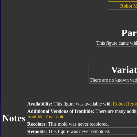
Robot 
Par
This figure came wit
Variat
There are no known varia
Availability:
This figure was available with
Robot Hero
Additional Versions of Ironhide:
There are many additi
Notes
Ironhide Toy Table
.
Recolors:
This mold was never recolored.
Remolds:
This figure was never remolded.