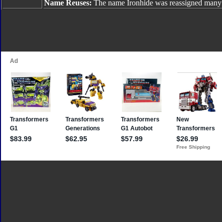
Name Reuses:
The name Ironhide was reassigned many 