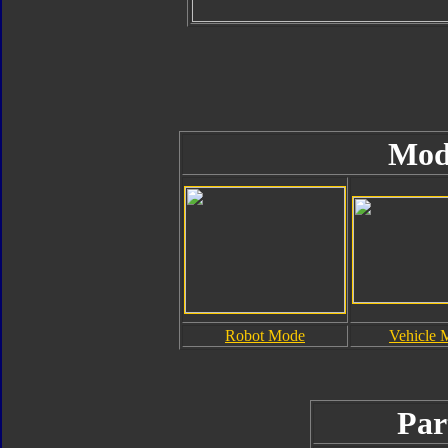
Mod
Robot Mode
Vehicle 
Par