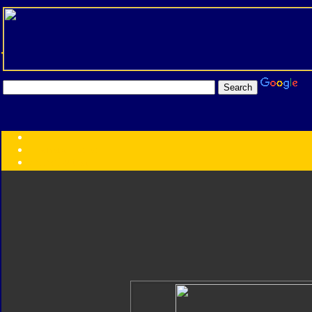
Transformers:
Series
Faction
Year
Subgroup
ID Your Figure
Gobots
Credits
Photo Help