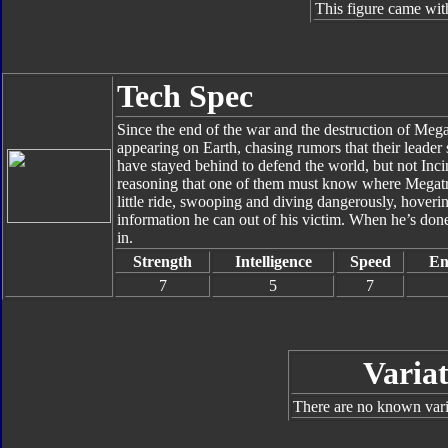
This figure came wit
Tech Spec
Since the end of the war and the destruction of Me
appearing on Earth, chasing rumors that their leader
have stayed behind to defend the world, but not Inc
reasoning that one of them must know where Megatro
little ride, swooping and diving dangerously, hover
information he can out of his victim. When he’s done,
in.
Strength
Intelligence
Speed
En
7
5
7
Variat
There are no known varia