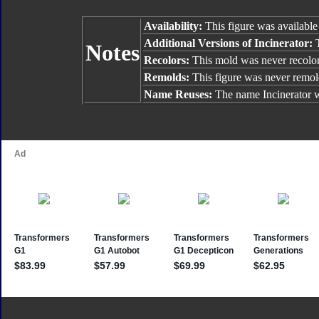
Availability:
This figure was available
Additional Versions of Incinerator:
Notes
Recolors:
This mold was never recolo
Remolds:
This figure was never remol
Name Reuses:
The name Incinerator 