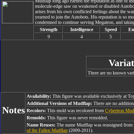
Mudflap long ago earned the reputation as one of th
molecule-edge saw on weakened or disabled Autobot w
arises from his own conflicted feelings about the wa
yearned to join the Autobots. His reputation is so m
condemned to continue serving Megatron, and taking o
Strength
Intelligence
Speed
En
9
4
5
Variat
There are no known varia
Availability:
This figure was available exclusively at To
Additional Versions of Mudflap:
There are no addition
Notes
Recolors:
This mold was recolored from
Cybertron Mud
Remolds:
This figure was never remolded.
Name Reuses:
The name Mudflap was reassigned from
of the Fallen Mudflap
(2009-2011).