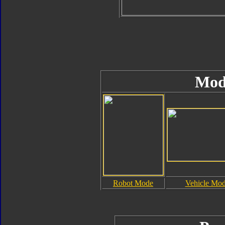
Mod
Robot Mode
Vehicle Mo