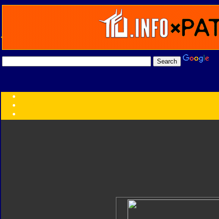
Transformers:
Series
Faction
Year
Subgroup
ID Your Figure
Gobots
Credits
Photo Help