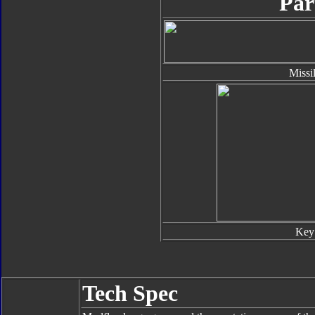
Par
Missi
Key
Tech Spec