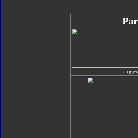
Par
Caniste