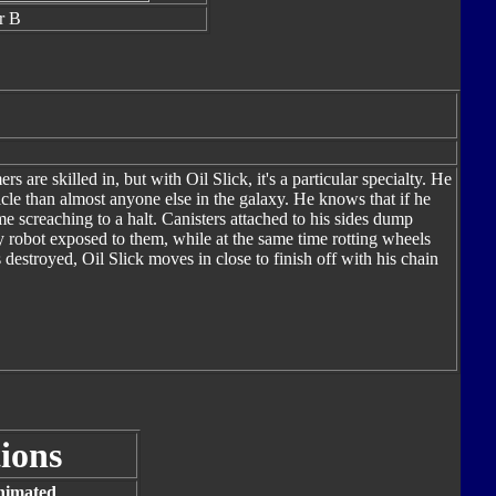
r B
 are skilled in, but with Oil Slick, it's a particular specialty. He
le than almost anyone else in the galaxy. He knows that if he
e screaching to a halt. Canisters attached to his sides dump
ny robot exposed to them, while at the same time rotting wheels
destroyed, Oil Slick moves in close to finish off with his chain
ions
nimated