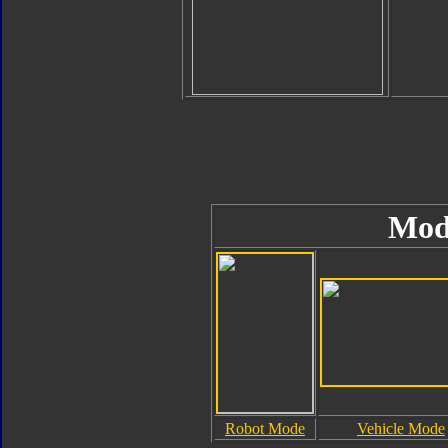
Mod
Robot Mode
Vehicle Mode