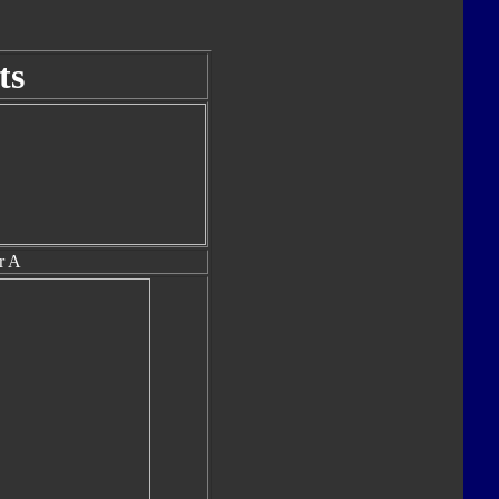
ts
r A