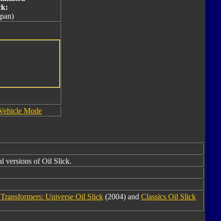
ck:
apan)
Vehicle Mode
l versions of Oil Slick.
m
Transformers: Universe Oil Slick
(2004) and
Classics Oil Slick