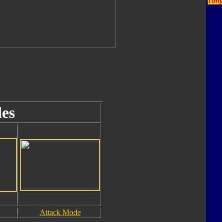
Tony
es
Attack Mode