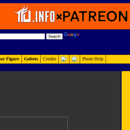
ur Figure
Gobots
Credits
Photo Help