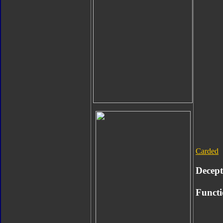
Carded
Decept
Functi