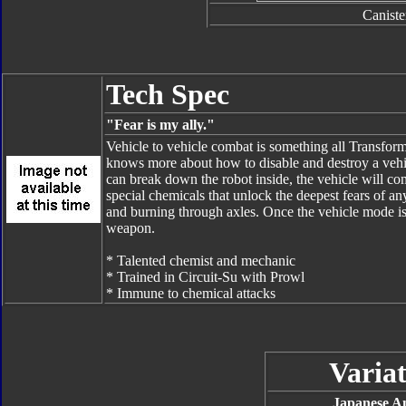
Caniste
Tech Spec
"Fear is my ally."
Vehicle to vehicle combat is something all Transformers
knows more about how to disable and destroy a vehic
can break down the robot inside, the vehicle will com
special chemicals that unlock the deepest fears of a
and burning through axles. Once the vehicle mode is 
weapon.
* Talented chemist and mechanic
* Trained in Circuit-Su with Prowl
* Immune to chemical attacks
Variat
Japanese A