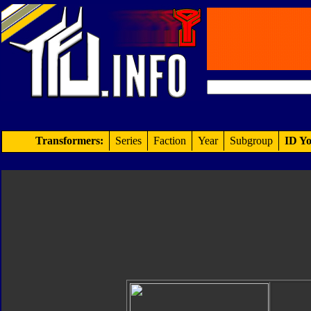
Transformers:
Series
Faction
Year
Subgroup
ID Yo