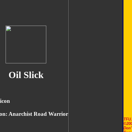
Oil Slick
icon
on: Anarchist Road Warrior
TFU
©200
Don'