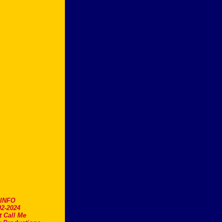
.INFO
2-2024
t Call Me