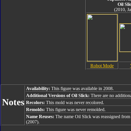
Oil Sli
(2010, J
Robot Mode
Availability:
This figure was available in 2008.
Additional Versions of Oil Slick:
There are no additiona
Notes
Recolors:
This mold was never recolored.
Remolds:
This figure was never remolded.
Name Reuses:
The name Oil Slick was reassigned fro
(2007).