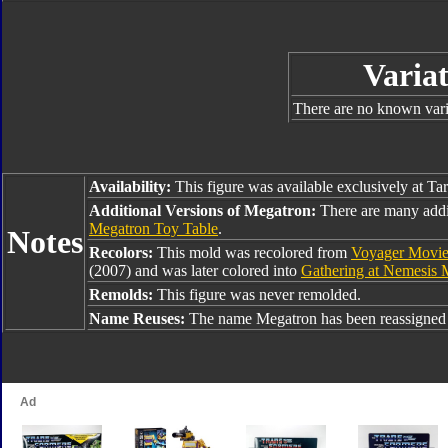
Variat
There are no known varia
Availability:
This figure was available exclusively at Ta
Additional Versions of Megatron:
There are many addi
Megatron Toy Table
.
Notes
Recolors:
This mold was recolored from
Voyager Movie
(2007) and was later colored into
Gathering at Nemesis 
Remolds:
This figure was never remolded.
Name Reuses:
The name Megatron has been reassigned 