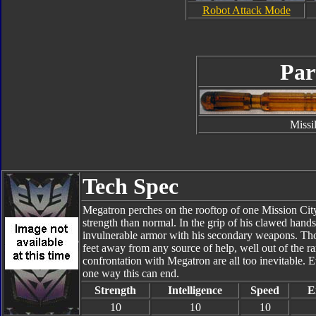
Robot Attack Mode
Par
Missi
Tech Spec
Megatron perches on the rooftop of one Mission Cit
strength than normal. In the grip of his clawed hands
invulnerable armor with his secondary weapons. Thoug
feet away from any source of help, well out of the r
confrontation with Megatron are all too inevitable. E
one way this can end.
Strength
Intelligence
Speed
E
10
10
10