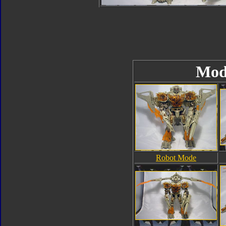
Mod
Robot Mode