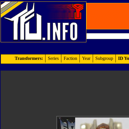
Transformers:
Series
Faction
Year
Subgroup
ID Yo