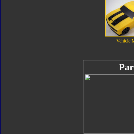
Vehicle 
Par