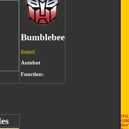
Bumblebee
Bagged
Autobot
Function:
TFU
es
©200
Don'