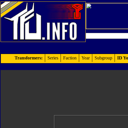
Transformers:
Series
Faction
Year
Subgroup
ID Yo