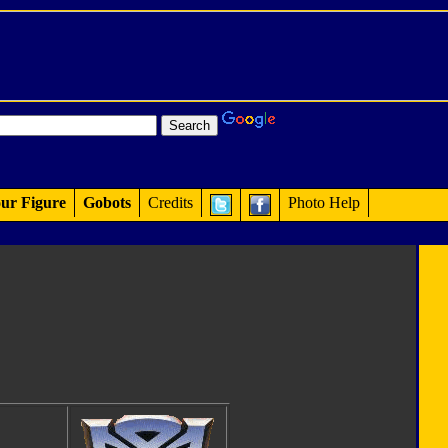
ur Figure
Gobots
Credits
Photo Help