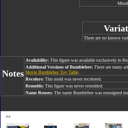
Missi
Variat
There are no known varia
Availability:
This figure was available exclusively in B
Additional Versions of Bumblebee:
There are many ad
Notes
Movie Bumblebee Toy Table
.
Recolors:
This mold was never recolored.
Remolds:
This figure was never remolded.
Name Reuses:
The name Bumblebee was reassigned man