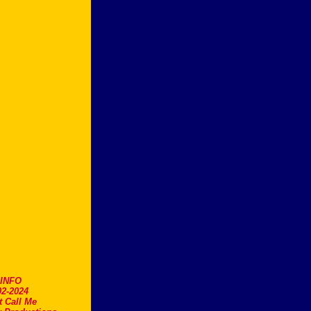
.INFO
2-2024
t Call Me