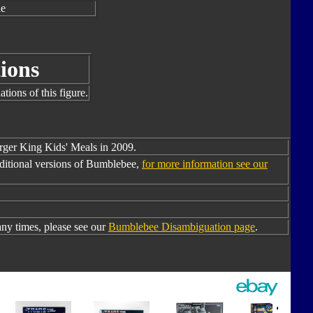
le
ions
tions of this figure.
urger King Kids' Meals in 2009.
ditional versions of Bumblebee,
for more information see our
y times, please see our
Bumblebee Disambiguation page
.