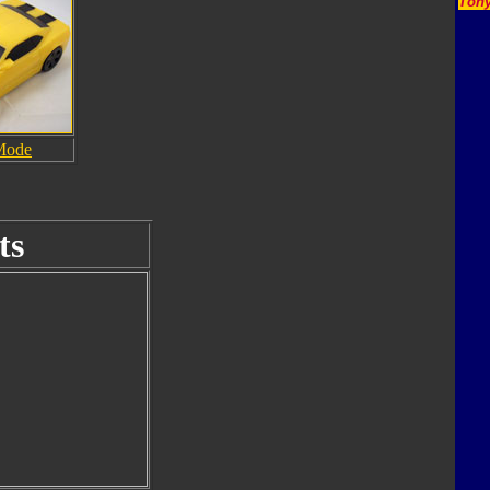
Tony
Mode
ts