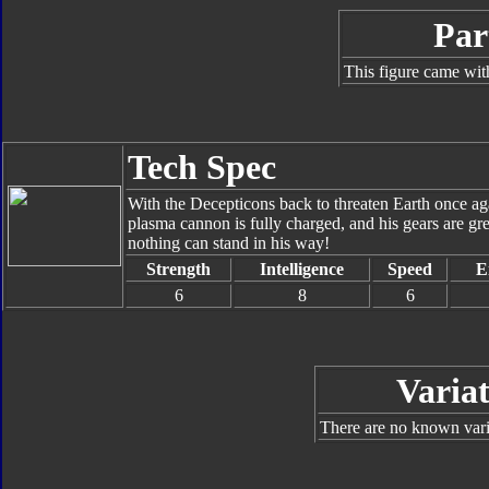
Par
This figure came wit
Tech Spec
With the Decepticons back to threaten Earth once ag
plasma cannon is fully charged, and his gears are gr
nothing can stand in his way!
Strength
Intelligence
Speed
E
6
8
6
Variat
There are no known varia