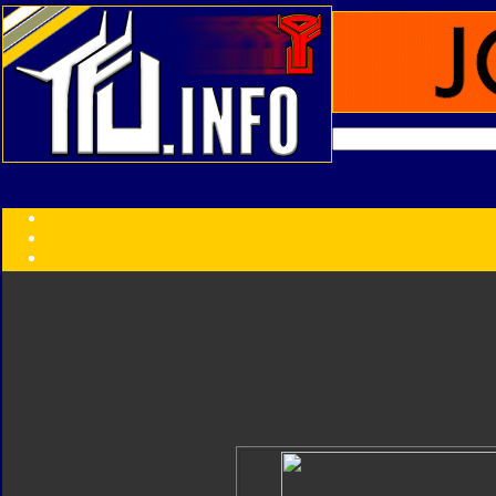
Transformers:
Series
Faction
Year
Subgroup
ID Your Figure
Gobots
Credits
Photo Help