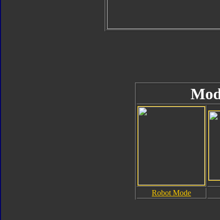
Mod
Robot Mode