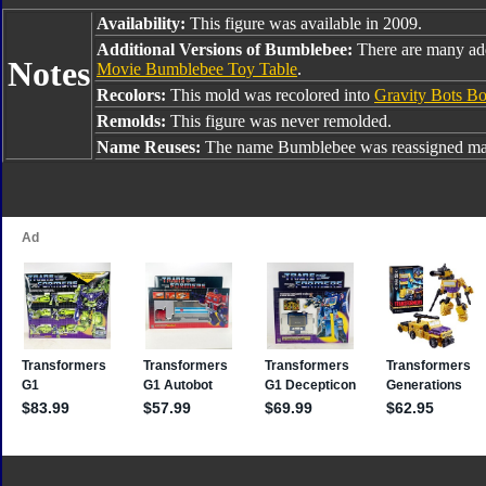
Availability:
This figure was available in 2009.
Additional Versions of Bumblebee:
There are many ad
Notes
Movie Bumblebee Toy Table
.
Recolors:
This mold was recolored into
Gravity Bots B
Remolds:
This figure was never remolded.
Name Reuses:
The name Bumblebee was reassigned man