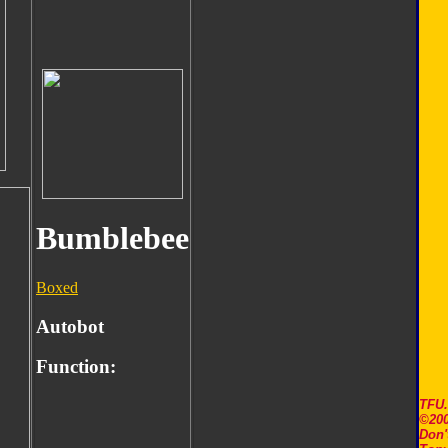
Bumblebee
Boxed
Autobot
Function:
TFU
©200
Don'