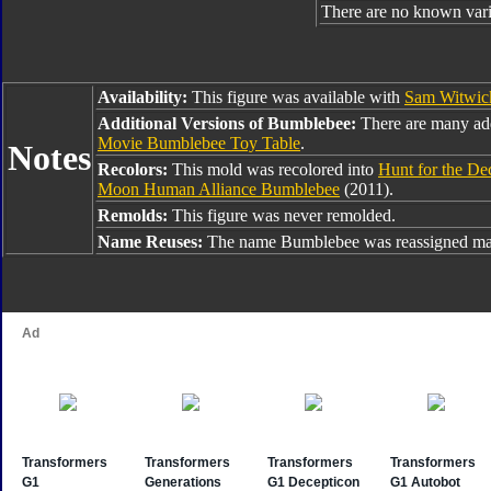
There are no known varia
Availability:
This figure was available with
Sam Witwic
Additional Versions of Bumblebee:
There are many ad
Movie Bumblebee Toy Table
.
Notes
Recolors:
This mold was recolored into
Hunt for the D
Moon Human Alliance Bumblebee
(2011).
Remolds:
This figure was never remolded.
Name Reuses:
The name Bumblebee was reassigned man