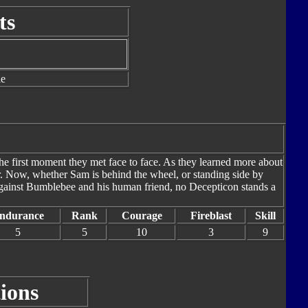
ts
le
e first moment they met face to face. As they learned more about
r. Now, whether Sam is behind the wheel, or standing side by
 Against Bumblebee and his human friend, no Decepticon stands a
ndurance
Rank
Courage
Fireblast
Skill
5
5
10
3
9
ions