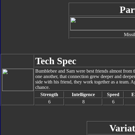
Par
Missi
Tech Spec
Bumblebee and Sam were best friends almost from th
one another, that connection grew deeper and deepe
side with his friend, they work together as a team.
chance.
Strength
Intelligence
Speed
E
6
8
6
Variat