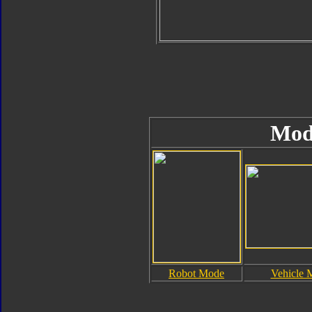
Mod
Robot Mode
Vehicle 