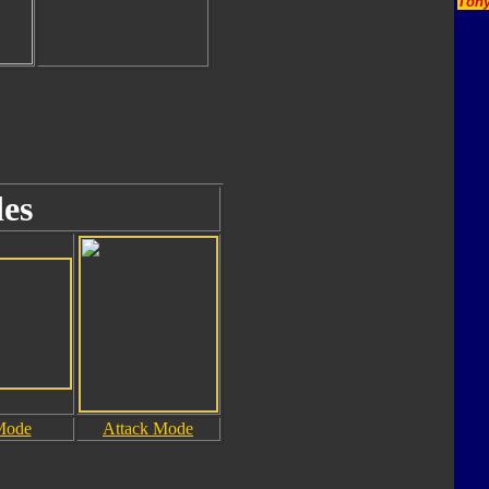
Tony
es
Mode
Attack Mode