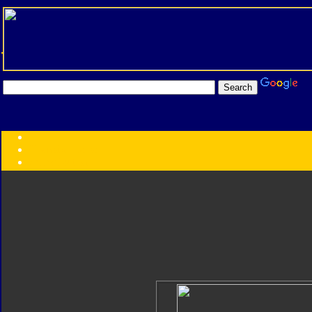
Transformers:
Series
Faction
Year
Subgroup
ID Your Figure
Gobots
Credits
Photo Help