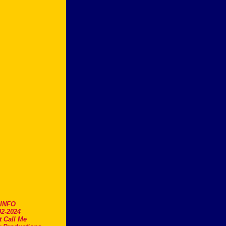
.INFO
2-2024
t Call Me