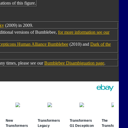
tions of this figure.
ky
(2009) in 2009.
ditional versions of Bumblebee,
for more information see our
ecepticons Human Alliance Bumblebee
(2010) and
Dark of the
y times, please see our
Bumblebee Disambiguation page
.