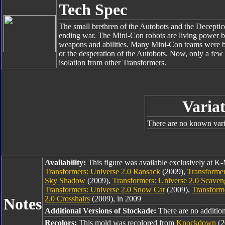
Tech Spec
The small brethren of the Autobots and the Deceptico
ending war. The Mini-Con robots are living power bat
weapons and abilities. Many Mini-Con teams were bro
or the desperation of the Autobots. Now, only a few i
isolation from other Transformers.
Variat
There are no known varia
Availability:
This figure was available exclusively at K-
Transformers: Universe 2.0 Ransack
(2009),
Transformer
Sky Shadow
(2009),
Transformers: Universe 2.0 Scaven
Transformers: Universe 2.0 Snow Cat
(2009),
Transform
2.0 Crosshairs
(2009), in 2009
Notes
Additional Versions of Stockade:
There are no additiona
Recolors:
This mold was recolored from
Knockdown
(2