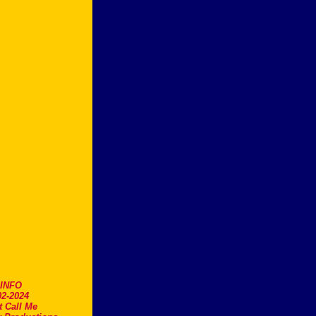
.INFO
2-2024
t Call Me