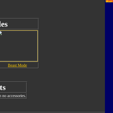
Tony
es
Beast Mode
ts
h no accessories.