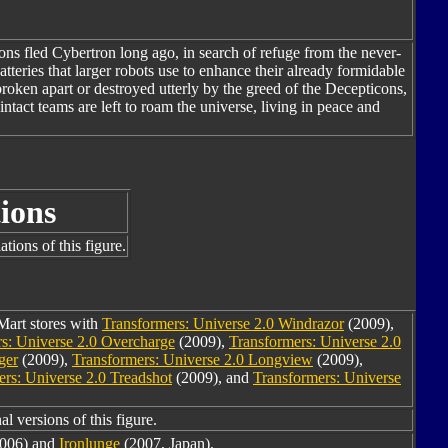
ns fled Cybertron long ago, in search of refuge from the never-
teries that larger robots use to enhance their already formidable
ken apart or destroyed utterly by the greed of the Decepticons,
ntact teams are left to roam the universe, living in peace and
ions
tions of this figure.
Mart stores with
Transformers: Universe 2.0 Windrazor
(2009),
s: Universe 2.0 Overcharge
(2009),
Transformers: Universe 2.0
ger
(2009),
Transformers: Universe 2.0 Longview
(2009),
ers: Universe 2.0 Treadshot
(2009), and
Transformers: Universe
l versions of this figure.
006) and
Ironlunge
(2007, Japan).