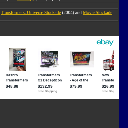
m
Transformers: Universe Stockade
(2004) and
Movie Stockade