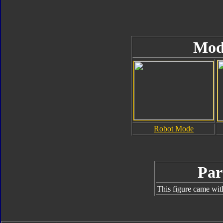
Mod
Robot Mode
Par
This figure came wit