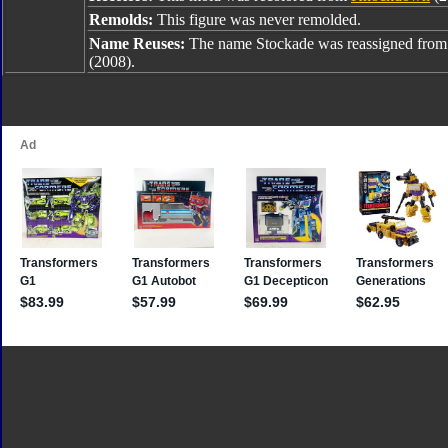
Remolds:
This figure was never remolded.
Name Reuses:
The name Stockade was reassigned fro
(2008).