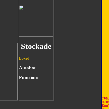
Stockade
Boxed
Autobot
Function:
TFU
©200
Don'