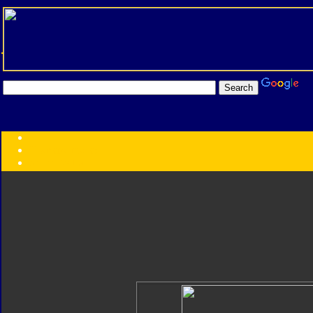
Transformers:
Series
Faction
Year
Subgroup
ID Your Figure
Gobots
Credits
Photo Help