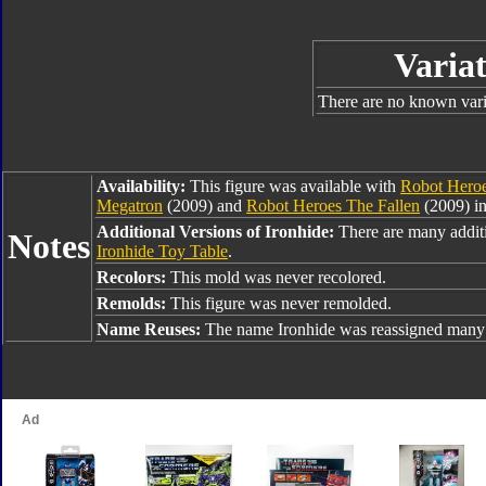
Variat
There are no known varia
Availability:
This figure was available with
Robot Heroe
Megatron
(2009) and
Robot Heroes The Fallen
(2009) i
Additional Versions of Ironhide:
There are many additi
Notes
Ironhide Toy Table
.
Recolors:
This mold was never recolored.
Remolds:
This figure was never remolded.
Name Reuses:
The name Ironhide was reassigned many 