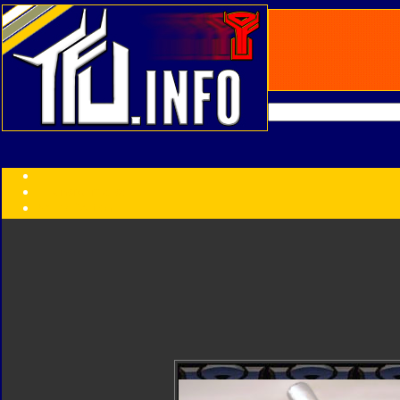
Transformers:
Series
Faction
Year
Subgroup
ID Your Figure
Gobots
Credits
Photo Help