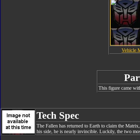
Vehicle 
Par
This figure came wit
Tech Spec
The Fallen has returned to Earth to claim the Matrix,
his side, he is nearly invincible. Luckily, the two m