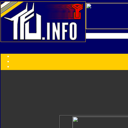
Transformers:
Series
Faction
Year
Subgroup
ID Your Figure
Gobots
Credits
Photo Help