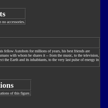
ts
h no accessories.
fellow Autobots for millions of years, his best friends are
mans with whom he shares it -- from the music, to the television,
ct the Earth and its inhabitants, to the very last pulse of energy in
ions
tions of this figure.