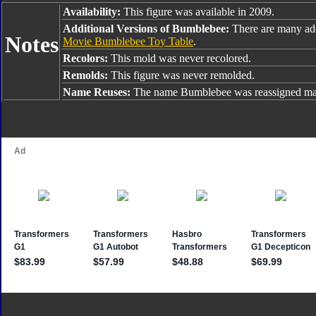
Availability:
This figure was available in 2009.
Additional Versions of Bumblebee:
There are many ad
Notes
Movie Bumblebee Toy Table
.
Recolors:
This mold was never recolored.
Remolds:
This figure was never remolded.
Name Reuses:
The name Bumblebee was reassigned man