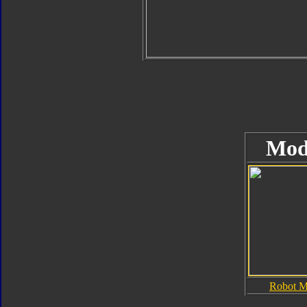
Mod
Robot 