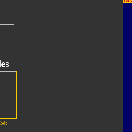
Tony
es
Mode