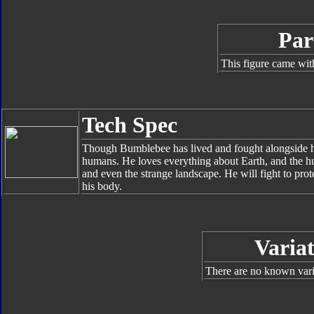
Par
This figure came wit
Tech Spec
Though Bumblebee has lived and fought alongside his 
humans. He loves everything about Earth, and the hu
and even the strange landscape. He will fight to prote
his body.
Variat
There are no known varia