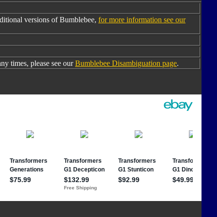
ditional versions of Bumblebee,
for more information see our
y times, please see our
Bumblebee Disambiguation page
.