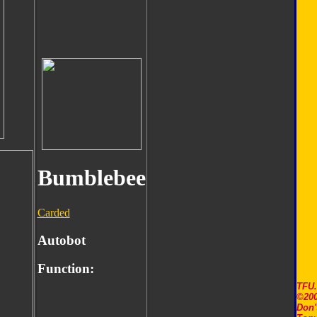
Bumblebee
Carded
Autobot
Function:
TFU
©200
Don'