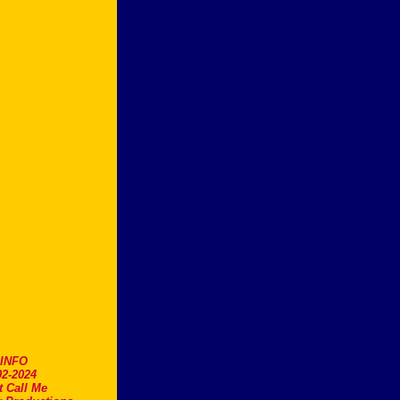
.INFO
2-2024
t Call Me