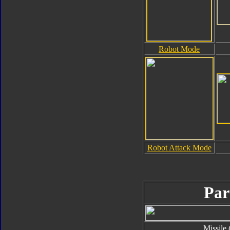
Robot Mode
Robot Attack Mode
Par
Missile 