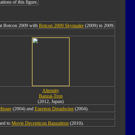
tions of this figure.
 at Botcon 2009 with
Botcon 2009 Skyquake
(2009) in 2009.
Alternity
Banzai-Tron
(2012, Japan)
Mirage
(2004) and
Energon Dreadwing
(2004).
ned to
Movie Decepticon Banzaitron
(2010).