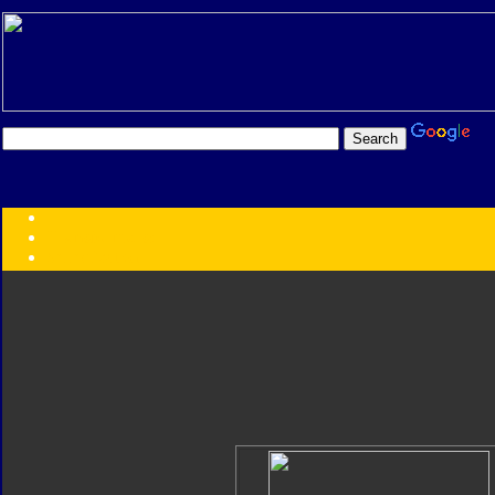
Transformers:
Series
Faction
Year
Subgroup
ID Your Figure
Gobots
Credits
Photo Help