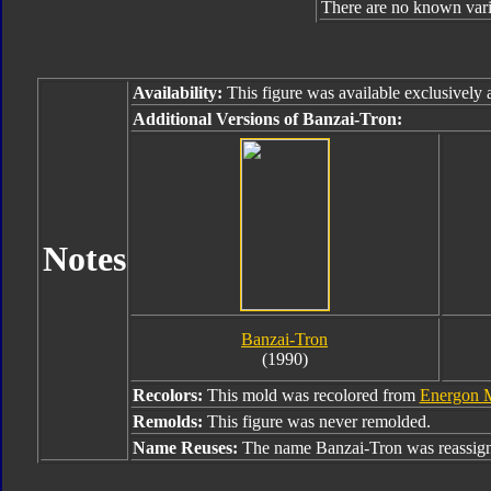
There are no known varia
Availability:
This figure was available exclusively
Additional Versions of Banzai-Tron:
Notes
Banzai-Tron
(1990)
Recolors:
This mold was recolored from
Energon 
Remolds:
This figure was never remolded.
Name Reuses:
The name Banzai-Tron was reassig