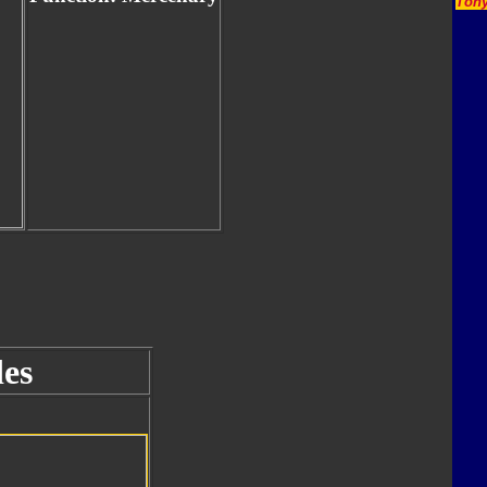
Tony
es