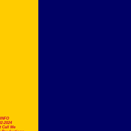
.INFO
2-2024
t Call Me