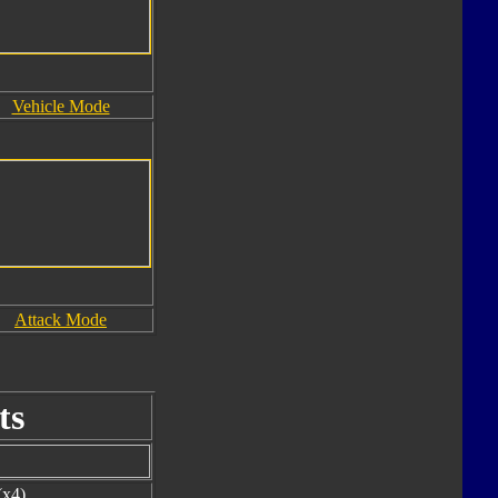
Vehicle Mode
Attack Mode
ts
(x4)