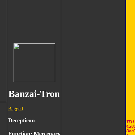
Banzai-Tron
Bagged
Decepticon
TFU
©200
Don'
Function: Mercenary