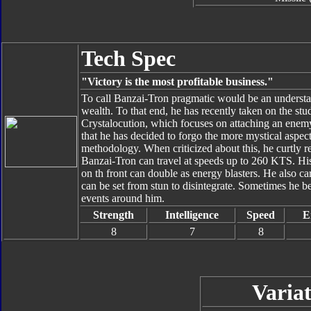
Tech Spec
"Victory is the most profitable business."
To call Banzai-Tron pragmatic would be an understat
wealth. To that end, he has recently taken on the st
Crystalocution, which focuses on attaching an enemy'
that he has decided to forgo the more mystical aspect
methodology. When criticized about this, he curtly re
Banzai-Tron can travel at speeds up to 260 KTS. Hi
on th front can double as energy blasters. He also ca
can be set from stun to disintegrate. Sometimes he be
events around him.
Strength
Intelligence
Speed
E
8
7
8
Variat