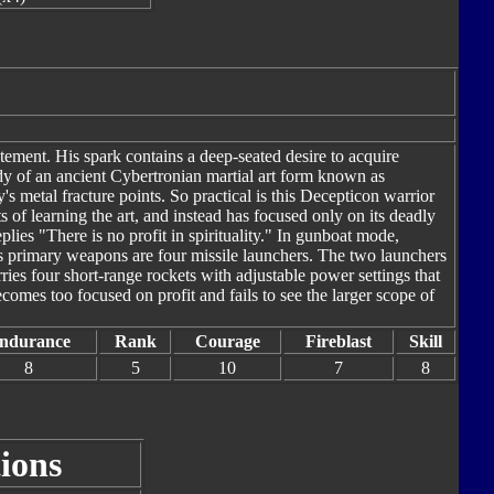
ement. His spark contains a deep-seated desire to acquire
udy of an ancient Cybertronian martial art form known as
s metal fracture points. So practical is this Decepticon warrior
s of learning the art, and instead has focused only on its deadly
plies "There is no profit in spirituality." In gunboat mode,
s primary weapons are four missile launchers. The two launchers
rries four short-range rockets with adjustable power settings that
comes too focused on profit and fails to see the larger scope of
ndurance
Rank
Courage
Fireblast
Skill
8
5
10
7
8
ions