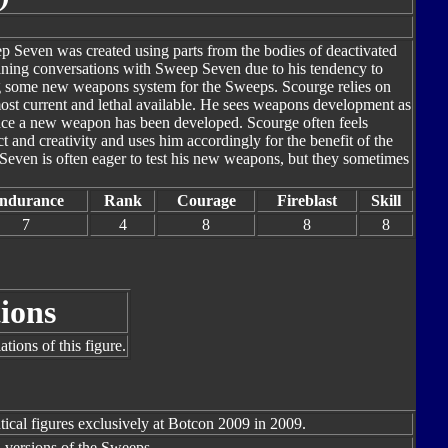
ep Seven was created using parts from the bodies of deactivated
ining conversations with Sweep Seven due to his tendency to
ing some new weapons system for the Sweeps. Scourge relies on
st current and lethal available. He sees weapons development as
once a new weapon has been developed. Scourge often feels
 and creativity and uses him accordingly for the benefit of the
Seven is often eager to test his new weapons, but they sometimes
ndurance
Rank
Courage
Fireblast
Skill
7
4
8
8
8
ions
tions of this figure.
tical figures exclusively at Botcon 2009 in 2009.
l versions of the Sweeps.