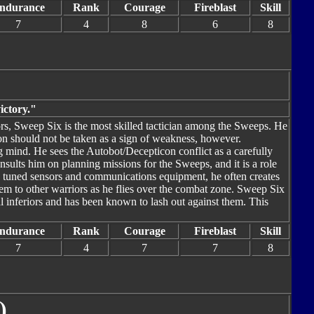
ndurance
Rank
Courage
Fireblast
Skill
7
4
8
6
8
ictory."
rs, Sweep Six is the most skilled tactician among the Sweeps. He
ion should not be taken as a sign of weakness, however.
ng mind. He sees the Autobot/Decepticon conflict as a carefully
onsults him on planning missions for the Sweeps, and it is a role
ly tuned sensors and communications equipment, he often creates
hem to other warriors as he flies over the combat zone. Sweep Six
al inferiors and has been known to lash out against them. This
ndurance
Rank
Courage
Fireblast
Skill
7
4
7
7
8
)