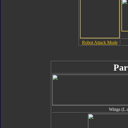
Robot Attack Mode
Par
Wings (L 