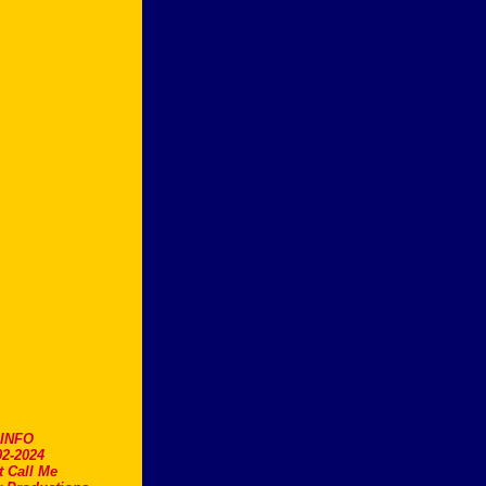
.INFO
2-2024
t Call Me