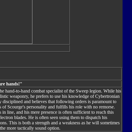
are hands!"
e hand-to-hand combat specialist of the Sweep legion. While his
listic weaponry, he prefers to use his knowledge of Cybertronian
ly disciplined and believes that following orders is paramount to
 of Scourge's personality and fulfills his role with no remorse.
n line, and his mere presence is often sufficient to reach this
lectron blades. He is often seen using them to dispatch his
pons. This is both a strength and a weakness as he will sometimes
he more tactically sound option.