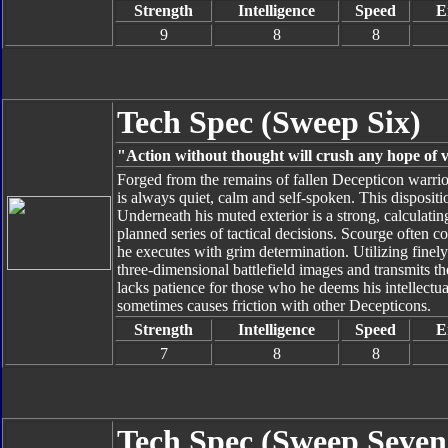
Strength
Intelligence
Speed
E
9
8
8
Tech Spec (Sweep Six)
"Action without thought will crush any hope of v
Forged from the remains of fallen Decepticon warrio
is always quiet, calm and self-spoken. This disposit
Underneath his muted exterior is a strong, calculati
planned series of tactical decisions. Scourge often c
he executes with grim determination. Utilizing fine
three-dimensional battlefield images and transmits t
lacks patience for those who he deems his intellectu
sometimes causes friction with other Decepticons.
Strength
Intelligence
Speed
E
7
8
8
Tech Spec (Sweep Seven