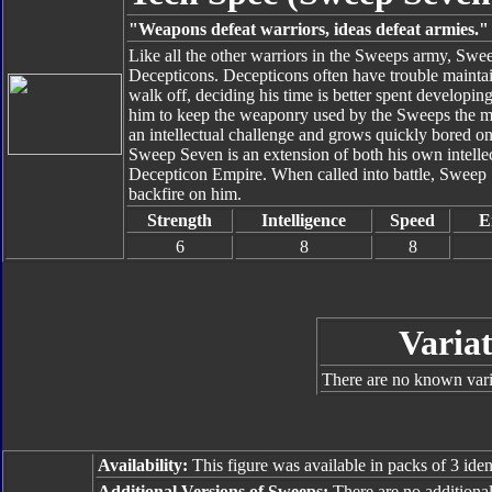
"Weapons defeat warriors, ideas defeat armies."
Like all the other warriors in the Sweeps army, Swe
Decepticons. Decepticons often have trouble mainta
walk off, deciding his time is better spent develop
him to keep the weaponry used by the Sweeps the mo
an intellectual challenge and grows quickly bored 
Sweep Seven is an extension of both his own intellect
Decepticon Empire. When called into battle, Sweep 
backfire on him.
Strength
Intelligence
Speed
E
6
8
8
Variat
There are no known varia
Availability:
This figure was available in packs of 3 iden
Additional Versions of Sweeps:
There are no additiona