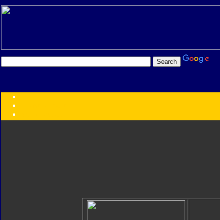
Transformers:
Series
Faction
Year
Subgroup
ID Your Figure
Gobots
Credits
Photo Help