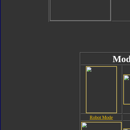
Mod
Robot Mode