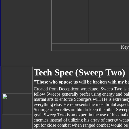
Key
Tech Spec (Sweep Two)
"Those who oppose us will be broken with my b
Created from Decepticon wreckage, Sweep Two is th
fellow Sweeps generally prefer using energy and bal
martial arts to enforce Scourge's will. He is extreme
everything else. He represents the most brutal aspects
Scourge often relies on him to keep the other Sweeps i
goal. Sweep Two is an expert in the use of his dual e
enemies instead of utilizing his array of energy wea
opt for close combat when ranged combat would be t