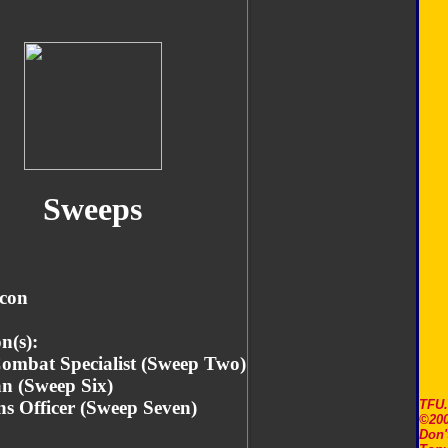
Sweeps
icon
n(s):
Combat Specialist (Sweep Two)
an (Sweep Six)
s Officer (Sweep Seven)
TFU
©200
Don'