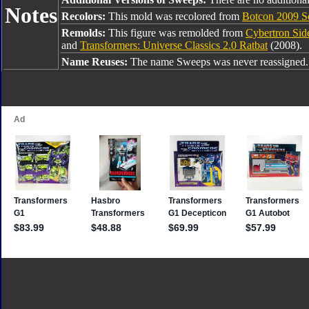
Notes
Recolors:
This mold was recolored from
Botcon 2009 S
Remolds:
This figure was remolded from
Cybertron Si
and
Transformers: Universe Classics 2.0 Ratbat
(2008).
Name Reuses:
The name Sweeps was never reassigned.