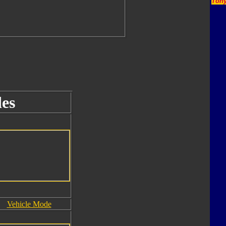
Tony
es
Vehicle Mode