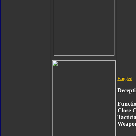
Bagged
Decept
Functio
Close 
Tactici
Weapon