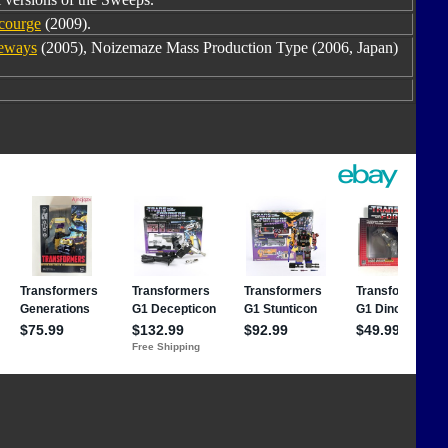
courge
(2009).
deways
(2005), Noizemaze Mass Production Type (2006, Japan)