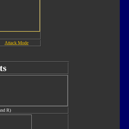
Attack Mode
ts
and R)