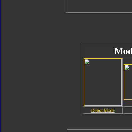
Mod
Robot Mode