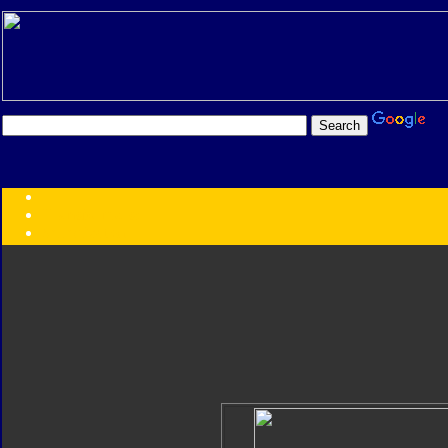
Transformers:
Series
Faction
Year
Subgroup
ID Your Figure
Gobots
Credits
Photo Help