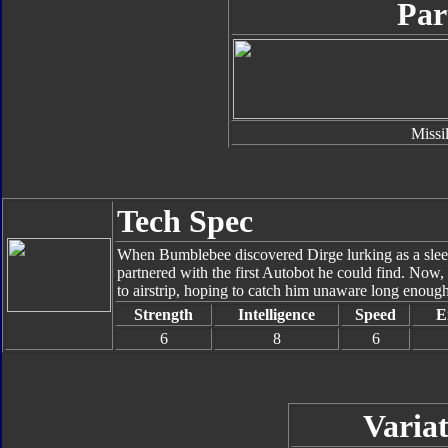
Par
Missi
Tech Spec
When Bumblebee discovered Dirge lurking as a sle
partnered with the first Autobot he could find. Now,
to airstrip, hoping to catch him unaware long enoug
Strength
Intelligence
Speed
E
6
8
6
Variat