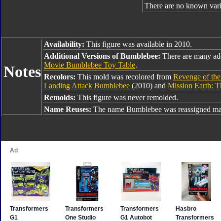
There are no known varia
Availability:
This figure was available in 2010.
Additional Versions of Bumblebee:
There are many ad
Movie Bumblebee Toy Table
.
Notes
Recolors:
This mold was recolored from
Revenge of th
Landing Attack Bumblebee
(2010) and
Mission Earth: 
Remolds:
This figure was never remolded.
Name Reuses:
The name Bumblebee was reassigned man