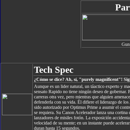
Par
Gun
Tech Spec
¿Cómo se dice? Ah, sí, "purely magnificent"! Sign
Aunque es un lider natural, un táactico experto y ma
sensato Rapido no tiene ningún deseo de gobernar. Pre
carreras otra vez, pero mientras que alguien amenace 
defenderla con su vida. Él difiere el liderazgo de l
sido autorizado por Optimus Prime a asumir el contro
se requiera. Su Canon Acelerador lanza una cortina
lanzadores de misiles fotón. La exposición accidental
velocidad de su mente; en un instante puede aceler
duran hasta 15 segundos.