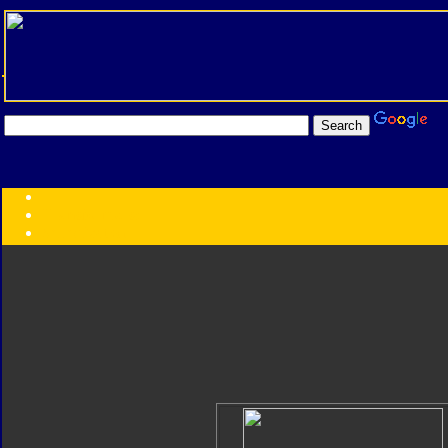
Transformers:
Series
Faction
Year
Subgroup
ID Your Figure
Gobots
Credits
Photo Help