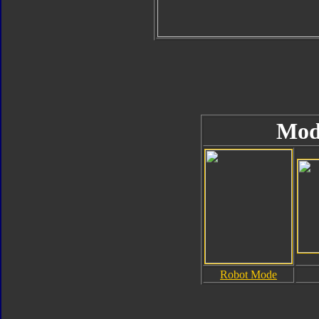
Mod
Robot Mode