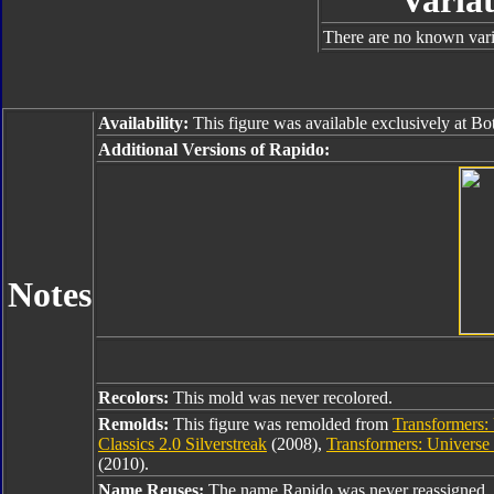
Variat
There are no known varia
Availability:
This figure was available exclusively at B
Additional Versions of Rapido:
Notes
Recolors:
This mold was never recolored.
Remolds:
This figure was remolded from
Transformers: 
Classics 2.0 Silverstreak
(2008),
Transformers: Universe
(2010).
Name Reuses:
The name Rapido was never reassigned.