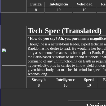
Fuerza
Inteligencia
Velocidad
Res
8
10
10
Tech Spec (Translated)
"How do you say? Ah, yes, puramente magnifico!
Though he is a natural-born leader, expert tactician 
Rapido has no desire to lead. He would rather be livin
long as someone threatens his home planet Earth, Rpid
the Earth-based Autobots to his friend Autobots Sp
command of any unit functioning on Earth as require
hypervelocity, plus he carries twin low-yield photon
given him a body that matches his mind for speed; he
seconds long.
Strength
Intelligence
Speed
E
8
10
10