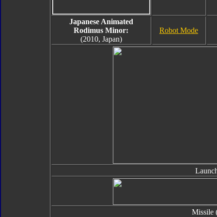
Japanese Animated
Rodimus Minor:
Robot Mode
(2010, Japan)
Launch
Missile 