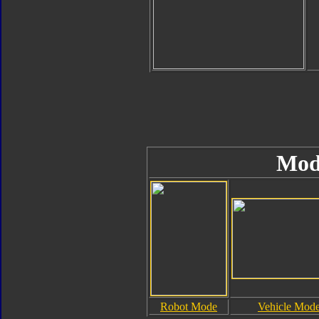
Mod
Robot Mode
Vehicle Mod