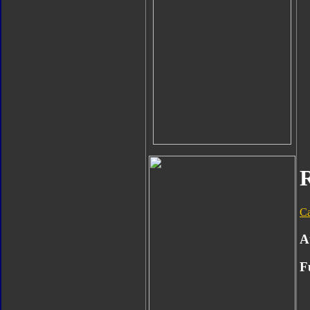
C
A
F