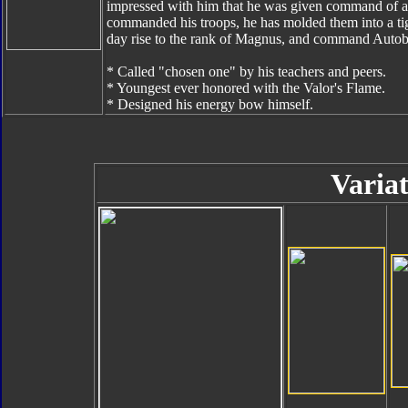
impressed with him that he was given command of a sm
commanded his troops, he has molded them into a tig
day rise to the rank of Magnus, and command Autobo
* Called "chosen one" by his teachers and peers.
* Youngest ever honored with the Valor's Flame.
* Designed his energy bow himself.
Variat