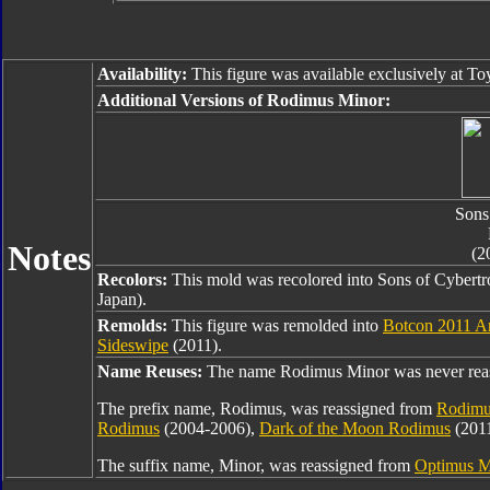
Availability:
This figure was available exclusively at To
Additional Versions of Rodimus Minor:
Sons
Notes
(2
Recolors:
This mold was recolored into Sons of Cyber
Japan).
Remolds:
This figure was remolded into
Botcon 2011 A
Sideswipe
(2011).
Name Reuses:
The name Rodimus Minor was never rea
The prefix name, Rodimus, was reassigned from
Rodimu
Rodimus
(2004-2006),
Dark of the Moon Rodimus
(201
The suffix name, Minor, was reassigned from
Optimus M