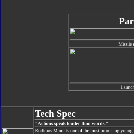
Par
Missile 
Launch
Tech Spec
"Actions speak louder than words."
Rodimus Minor is one of the most promising young r