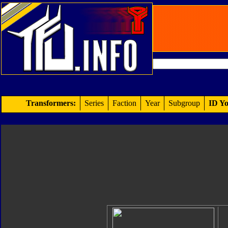
Transformers:
Series
Faction
Year
Subgroup
ID Yo