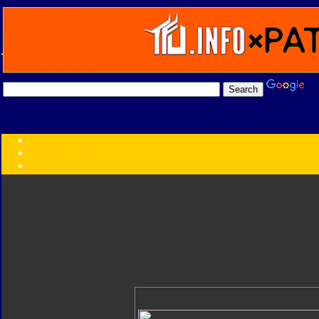
Transformers:
Series
Faction
Year
Subgroup
ID Your Figure
Gobots
Credits
Photo Help