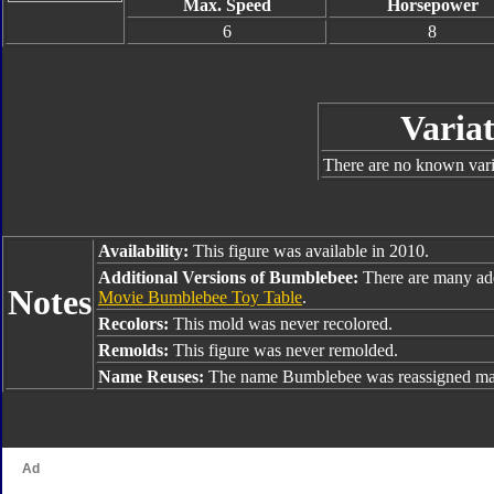
Max. Speed
Horsepower
6
8
Variat
There are no known varia
Availability:
This figure was available in 2010.
Additional Versions of Bumblebee:
There are many ad
Notes
Movie Bumblebee Toy Table
.
Recolors:
This mold was never recolored.
Remolds:
This figure was never remolded.
Name Reuses:
The name Bumblebee was reassigned man