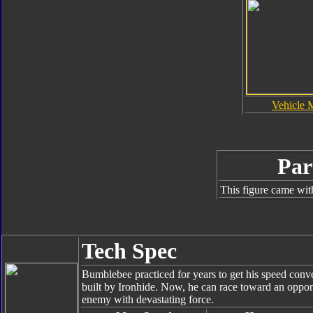
Vehicle 
Par
This figure came wit
Tech Spec
Bumblebee practiced for years to get his speed conver
built by Ironhide. Now, he can race toward an oppone
enemy with devastating force.