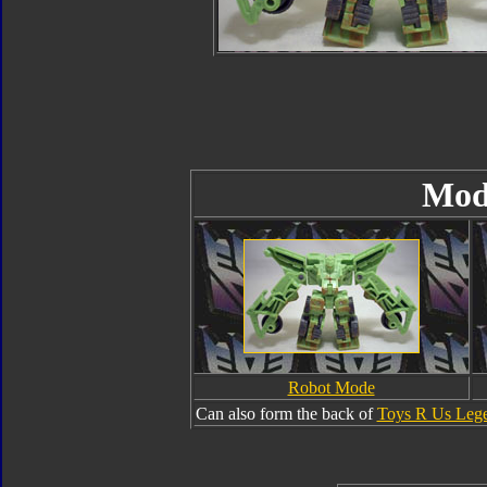
Mod
Robot Mode
Can also form the back of
Toys R Us Lege