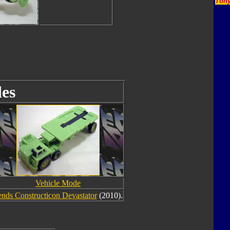
Tony
es
Vehicle Mode
nds Constructicon Devastator
(2010).