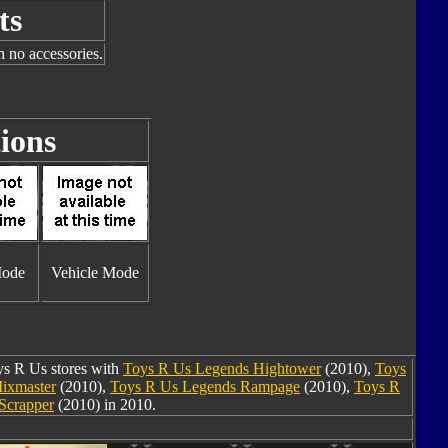
ts
h no accessories.
ions
Mode
Vehicle Mode
oys R Us stores with
Toys R Us Legends Hightower
(2010),
Toys
ixmaster
(2010),
Toys R Us Legends Rampage
(2010),
Toys R
Scrapper
(2010) in 2010.