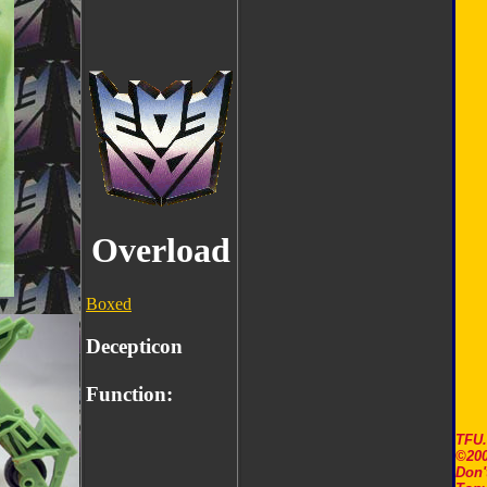
Overload
Boxed
Decepticon
Function:
TFU
©200
Don'