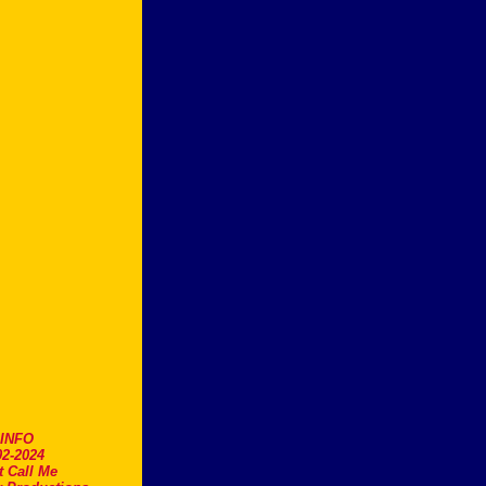
.INFO
2-2024
t Call Me