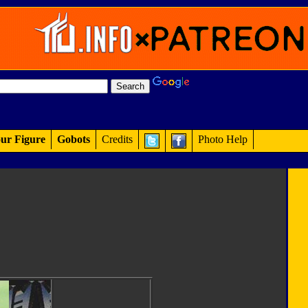
ur Figure
Gobots
Credits
Photo Help