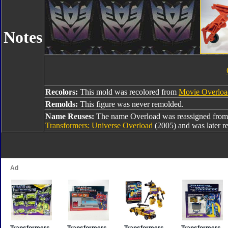
Notes
Recolors:
This mold was recolored from
Movie Overloa
Remolds:
This figure was never remolded.
Name Reuses:
The name Overload was reassigned fro
Transformers: Universe Overload
(2005) and was later r