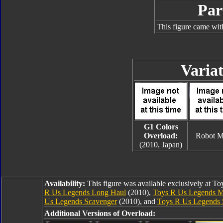
Par
This figure came wit
Variat
G1 Colors
Overload:
Robot 
(2010, Japan)
Availability:
This figure was available exclusively at T
R Us Legends Long Haul
(2010),
Toys R Us Legends M
Us Legends Scavenger
(2010), and
Toys R Us Legends 
Additional Versions of Overload: