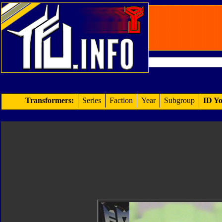
Transformers:
Series
Faction
Year
Subgroup
ID Yo