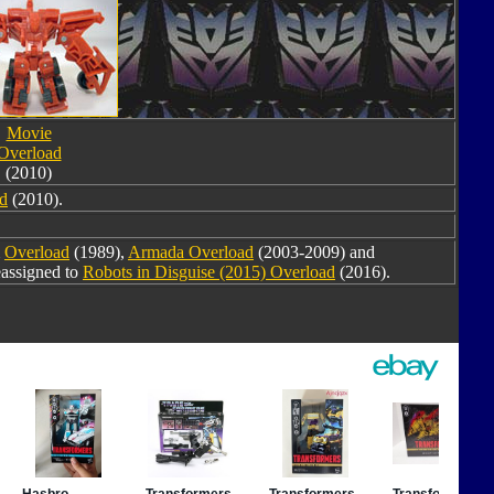
Movie
Overload
(2010)
d
(2010).
m
Overload
(1989),
Armada Overload
(2003-2009) and
eassigned to
Robots in Disguise (2015) Overload
(2016).