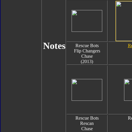
Notes
Rescue Bots
Re
Flip Changers
Chase
(2013)
Rescue Bots
Re
Rescan
Chase