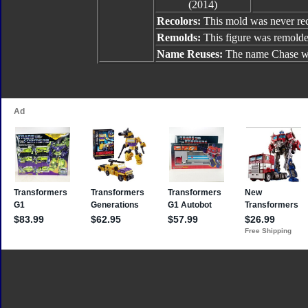
(2014)
Recolors:
This mold was never re
Remolds:
This figure was remold
Name Reuses:
The name Chase w