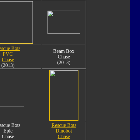
scue Bots
Beam Box
PVC
Chase
Chase
(2013)
(2013)
scue Bots
Rescue Bots
Epic
Dinobot
Chase
Chase