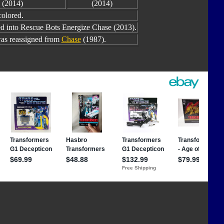
(2014)
(2014)
colored.
ed into Rescue Bots Energize Chase (2013).
as reassigned from
Chase
(1987).