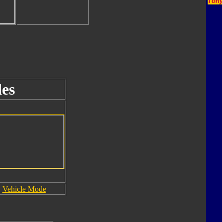
Tony
es
Vehicle Mode