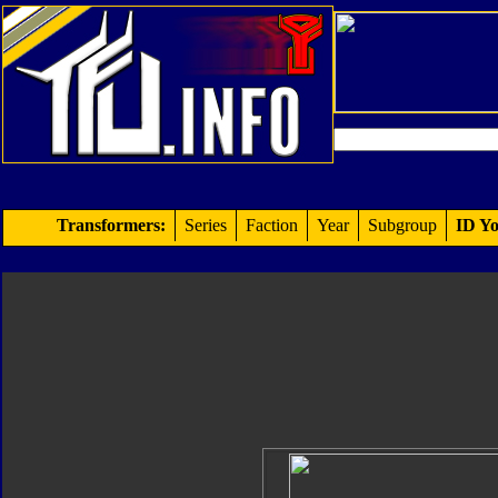
Transformers:
Series
Faction
Year
Subgroup
ID Yo