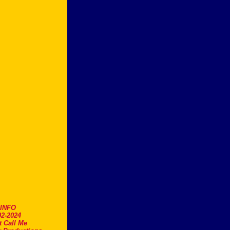
.INFO
2-2024
t Call Me