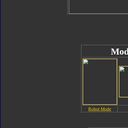
Mod
Robot Mode