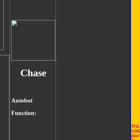
Chase
Autobot
Function:
TFU
©200
Don'