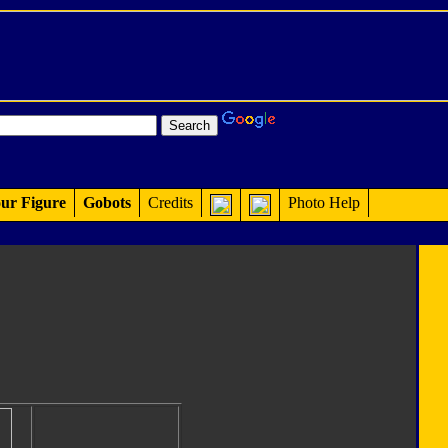
ur Figure
Gobots
Credits
Photo Help