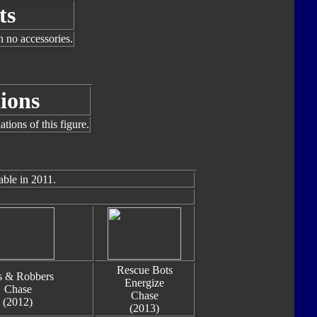
ts
h no accessories.
ions
tions of this figure.
able in 2011.
Rescue Bots
s & Robbers
Energize
Chase
Chase
(2012)
(2013)