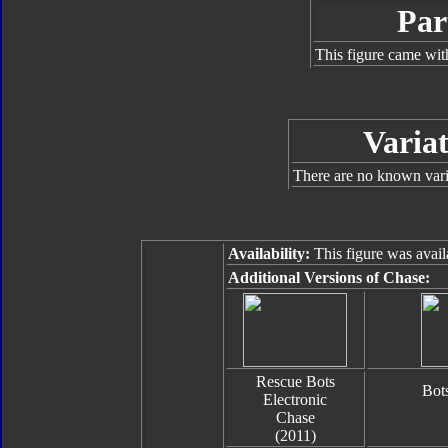
Par
This figure came wit
Variat
There are no known varia
Availability:
This figure was avail
Additional Versions of Chase:
Rescue Bots
Bot
Electronic
Chase
(2011)