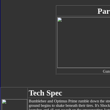
Par
Gun
Tech Spec
Bumblebee and Optimus Prime rumble down the street
ground begins to shake beneath their tires. It's Sho
launches and all-out assault on the unsuspecting Au