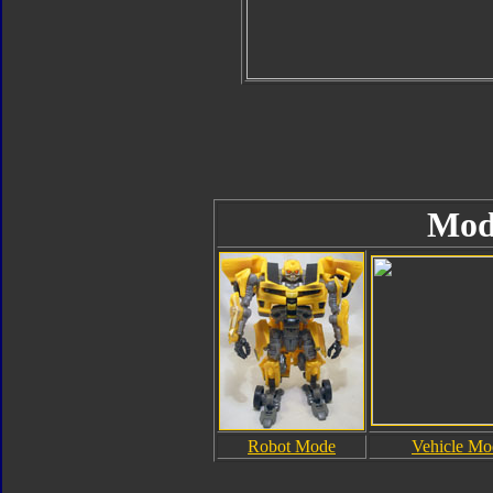
Mod
Robot Mode
Vehicle Mo