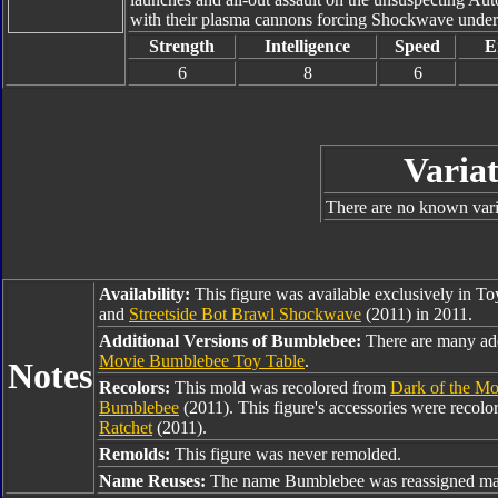
with their plasma cannons forcing Shockwave under
Strength
Intelligence
Speed
E
6
8
6
Variat
There are no known varia
Availability:
This figure was available exclusively in T
and
Streetside Bot Brawl Shockwave
(2011) in 2011.
Additional Versions of Bumblebee:
There are many ad
Movie Bumblebee Toy Table
.
Notes
Recolors:
This mold was recolored from
Dark of the M
Bumblebee
(2011). This figure's accessories were recol
Ratchet
(2011).
Remolds:
This figure was never remolded.
Name Reuses:
The name Bumblebee was reassigned man