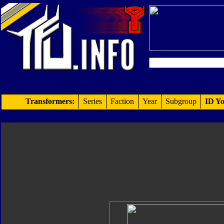
Transformers:
Series
Faction
Year
Subgroup
ID Yo