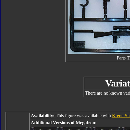
Parts T
Variat
There are no known varia
Availability:
This figure was available with
Kreon S
Additional Versions of Megatron: