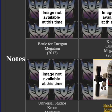
Kr
Battle for Energon
Cus
Megatron
Mega
(2012)
(20
Notes
Universal Studios
Bric
Kreon
Mega