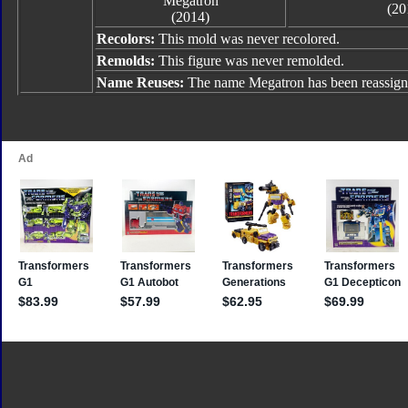
Megatron
(20
(2014)
Recolors:
This mold was never recolored.
Remolds:
This figure was never remolded.
Name Reuses:
The name Megatron has been reassign