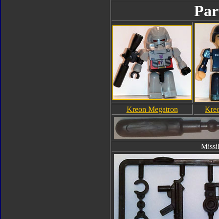
Par
Kreon Megatron
Kreo
Missi