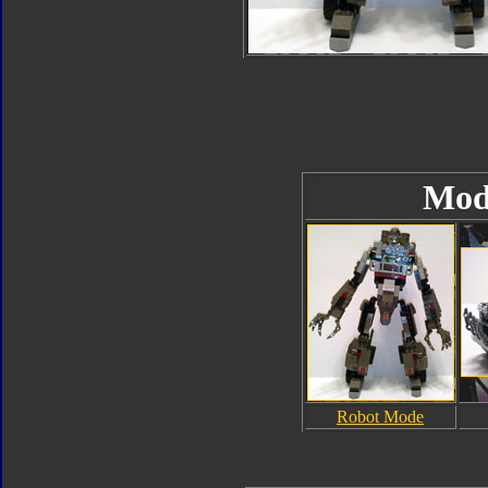
Mod
Robot Mode