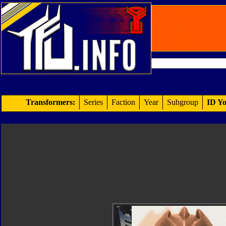
Transformers:
Series
Faction
Year
Subgroup
ID Yo