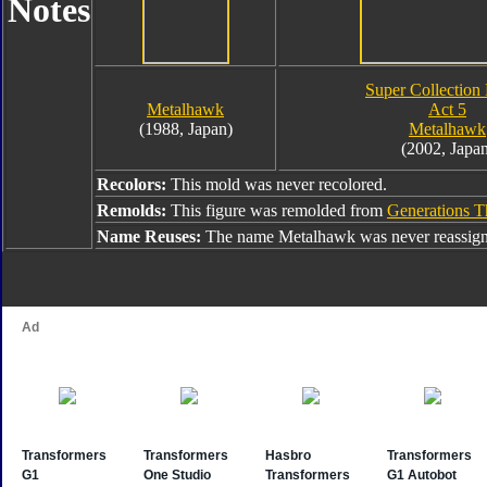
Notes
Super Collection 
Metalhawk
Act 5
(1988, Japan)
Metalhawk
(2002, Japan
Recolors:
This mold was never recolored.
Remolds:
This figure was remolded from
Generations 
Name Reuses:
The name Metalhawk was never reassign