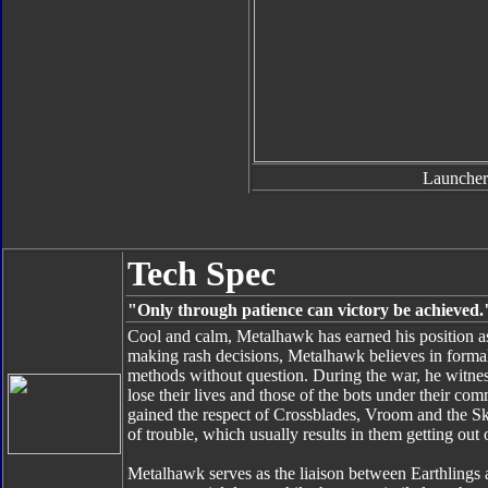
Launcher
Tech Spec
"Only through patience can victory be achieved.
Cool and calm, Metalhawk has earned his position as
making rash decisions, Metalhawk believes in formali
methods without question. During the war, he wit
lose their lives and those of the bots under their 
gained the respect of Crossblades, Vroom and the Sky
of trouble, which usually results in them getting out o
Metalhawk serves as the liaison between Earthlings