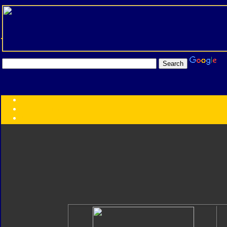
Transformers:
Series
Faction
Year
Subgroup
ID Your Figure
Gobots
Credits
Photo Help