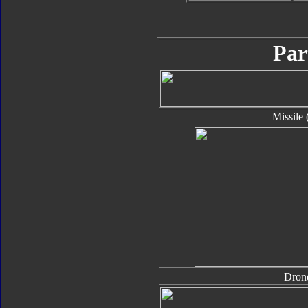
Par
Missile 
Dron