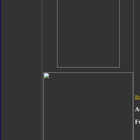
B
A
F