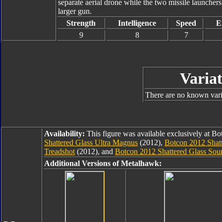
separate aerial drone while the two missile launcher
larger gun.
Strength
Intelligence
Speed
E
9
8
7
Variat
There are no known varia
Availability:
This figure was available exclusively at B
Shattered Glass Ultra Magnus
(2012),
Botcon 2012 Shatt
Treadshot
(2012), and
Botcon 2012 Shattered Glass So
Additional Versions of Metalhawk: