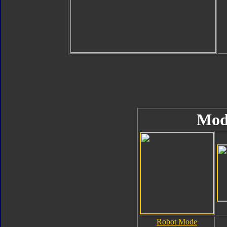
Mod
Robot Mode