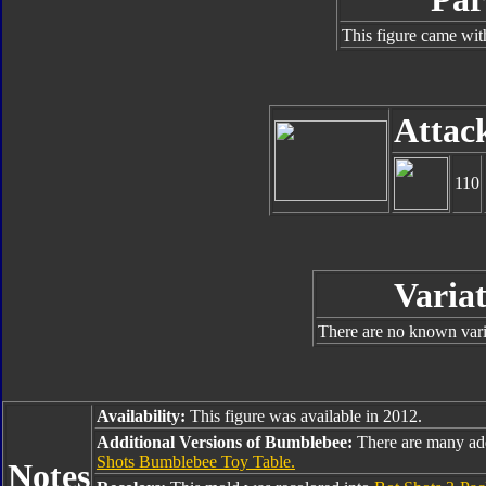
This figure came wit
Attac
110
Variat
There are no known varia
Availability:
This figure was available in 2012.
Additional Versions of Bumblebee:
There are many ad
Shots Bumblebee Toy Table.
Notes