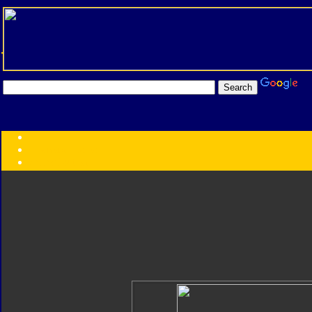
Transformers:
Series
Faction
Year
Subgroup
ID Your Figure
Gobots
Credits
Photo Help