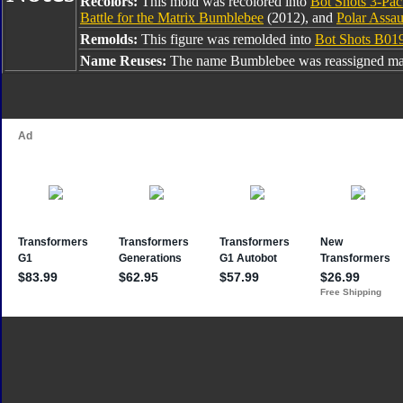
Recolors:
This mold was recolored into
Bot Shots 3-Pa
Battle for the Matrix Bumblebee
(2012), and
Polar Assa
Remolds:
This figure was remolded into
Bot Shots B01
Name Reuses:
The name Bumblebee was reassigned man