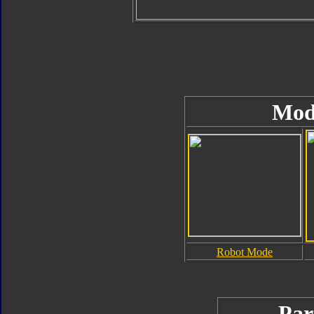
Mod
Robot Mode
Par