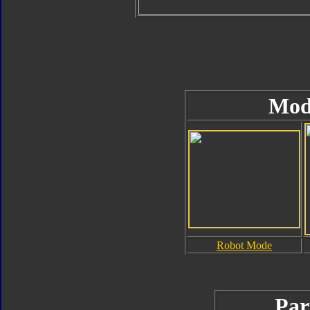
Mod
Robot Mode
Par