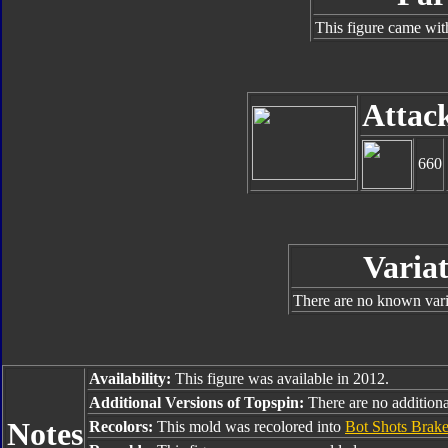
This figure came wit
Attac
660
Variat
There are no known varia
Availability:
This figure was available in 2012.
Additional Versions of Topspin:
There are no additional
Notes
Recolors:
This mold was recolored into
Bot Shots Brak