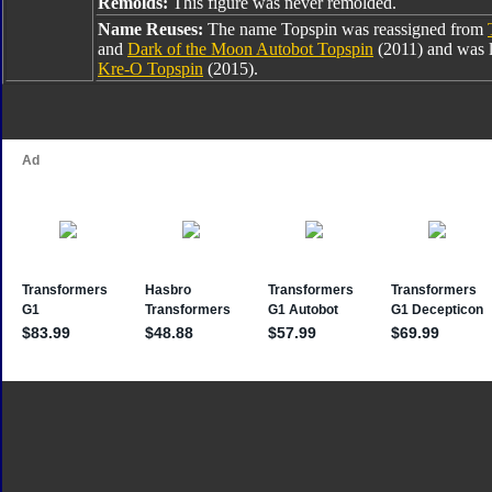
Remolds:
This figure was never remolded.
Name Reuses:
The name Topspin was reassigned from
and
Dark of the Moon Autobot Topspin
(2011) and was l
Kre-O Topspin
(2015).