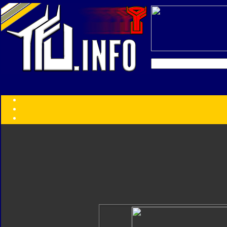
Transformers:
Series
Faction
Year
Subgroup
ID Your Figure
Gobots
Credits
Photo Help