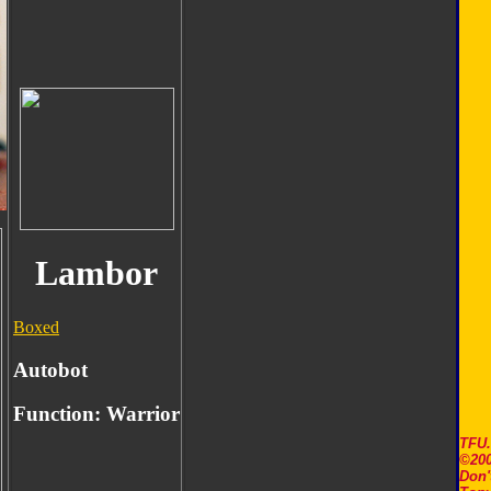
Lambor
Boxed
Autobot
Function:
Warrior
TFU
©200
Don'