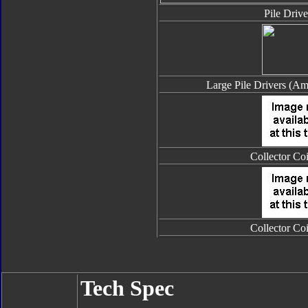
Pile Drive
Large Pile Drivers (Am
Collector Co
Collector Co
Tech Spec