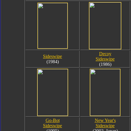
Decoy
Sideswipe
Sideswipe
(1984)
(1986)
Go-Bot
New Year's
Sideswipe
Sideswipe
(1995)
(2002, Japan)