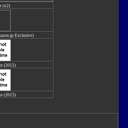
r (x2)
azon.jp Exclusive)
in (2012)
in (2015)