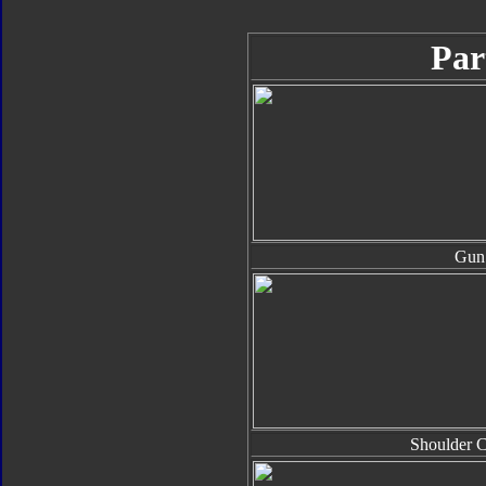
Par
Gun
Shoulder 