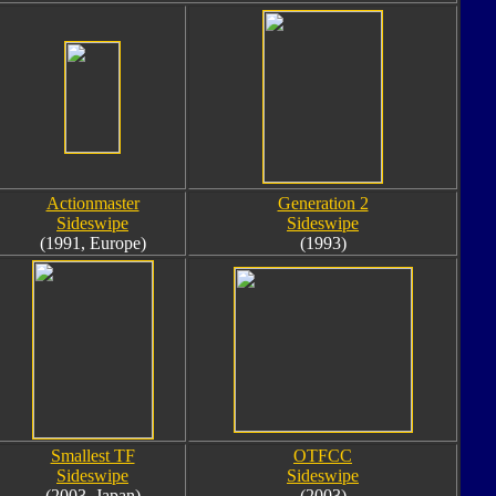
Actionmaster
Generation 2
Sideswipe
Sideswipe
(1991, Europe)
(1993)
Smallest TF
OTFCC
Sideswipe
Sideswipe
(2003, Japan)
(2003)