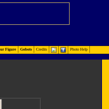
ur Figure
Gobots
Credits
Photo Help