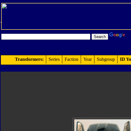
Transformers:
Series
Faction
Year
Subgroup
ID Yo