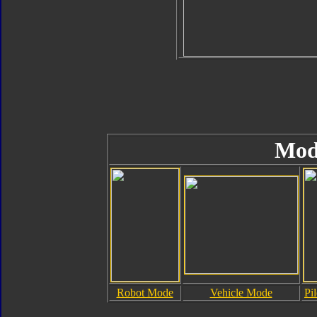
Mod
Robot Mode
Vehicle Mode
Pi