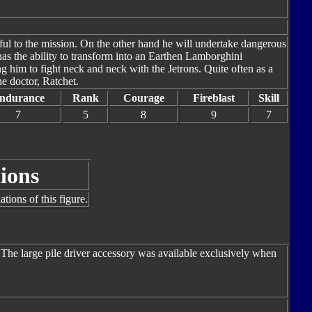
hful to the mission. On the other hand he will undertake dangerous
has the ability to transform into an Earthen Lamborghini
him to fight neck and neck with the Jetrons. Quite often as a
the doctor, Ratchet.
ndurance
Rank
Courage
Fireblast
Skill
7
5
8
9
7
ions
tions of this figure.
 The large pile driver accessory was available exclusively when