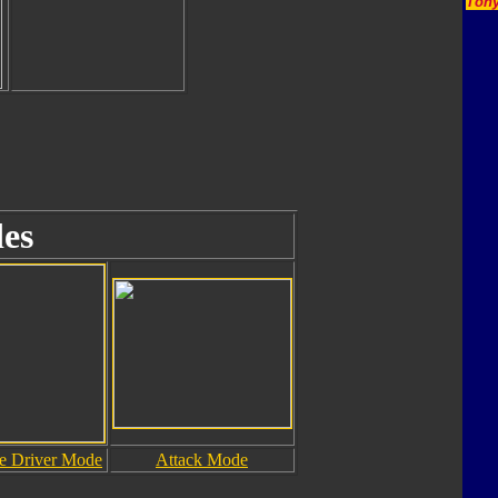
Tony
es
le Driver Mode
Attack Mode