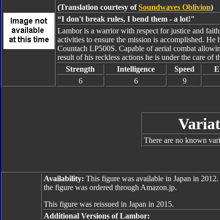
(Translation courtesy of
Soundwaves Oblivion
)
“I don't break rules, I bend them - a lot!"
Lambor is a warrior with respect for justice and fait
activities to ensure the mission is accomplished. He 
Countach LP500S. Capable of aerial combat allowing 
result of his reckless actions he is under the care of 
Strength
Intelligence
Speed
E
6
6
9
Variat
There are no known varia
Availability:
This figure was available in Japan in 2012.
the figure was ordered through Amazon.jp.
This figure was reissued in Japan in 2015.
Additional Versions of Lambor: