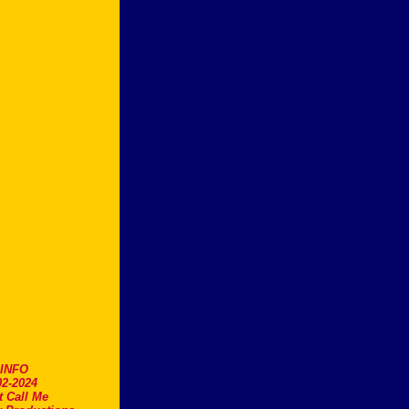
.INFO
2-2024
t Call Me