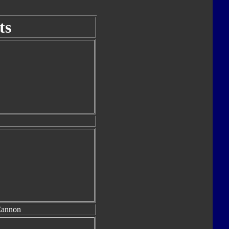
ts
Cannon