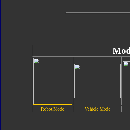
Mod
Robot Mode
Vehicle Mode