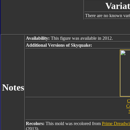
Variat
There are no known varia
Availability:
This figure was available in 2012.
Additional Versions of Skyquake:
Notes
C
C
Recolors:
This mold was recolored from
Prime Dreadw
(2013).