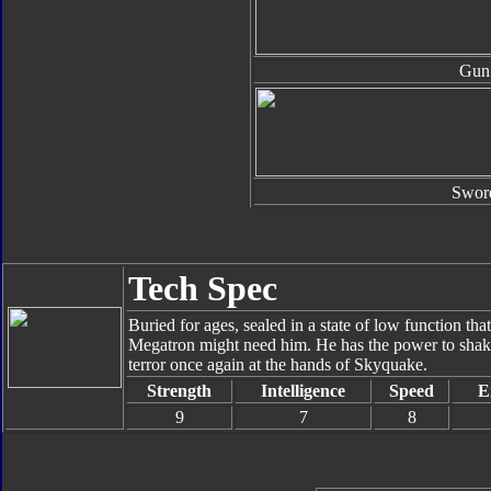
Gun
Swor
Tech Spec
Buried for ages, sealed in a state of low function tha
Megatron might need him. He has the power to shake 
terror once again at the hands of Skyquake.
Strength
Intelligence
Speed
E
9
7
8