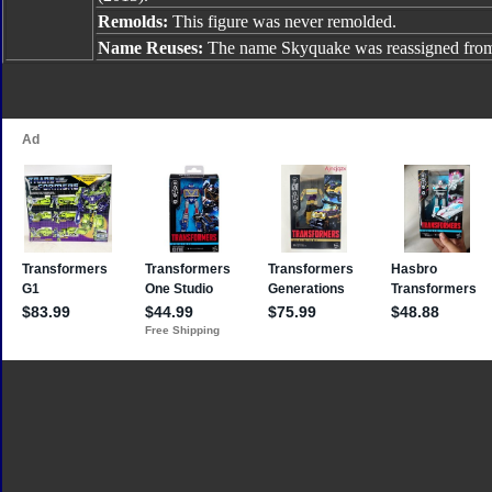
Remolds:
This figure was never remolded.
Name Reuses:
The name Skyquake was reassigned fr