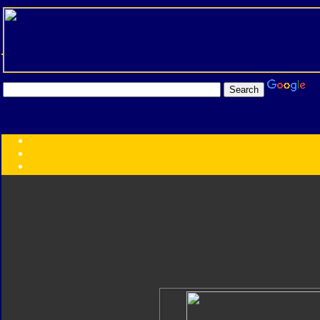
Transformers:
Series
Faction
Year
Subgroup
ID Your Figure
Gobots
Credits
Photo Help