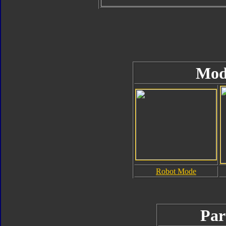
Mod
Robot Mode
Par