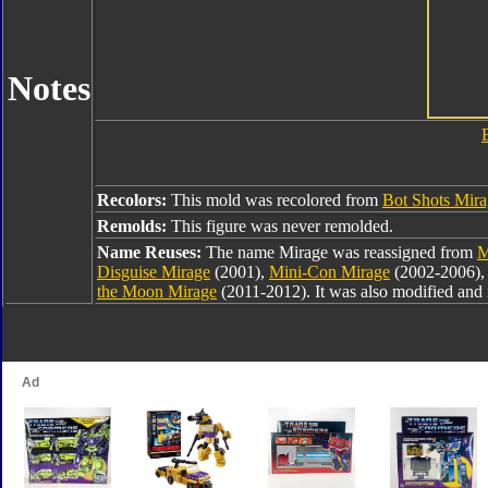
Notes
Recolors:
This mold was recolored from
Bot Shots Mir
Remolds:
This figure was never remolded.
Name Reuses:
The name Mirage was reassigned from
M
Disguise Mirage
(2001),
Mini-Con Mirage
(2002-2006)
the Moon Mirage
(2011-2012). It was also modified and 