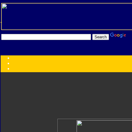
Transformers:
Series
Faction
Year
Subgroup
ID Your Figure
Gobots
Credits
Photo Help