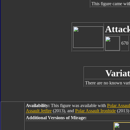
This figure came wit
Attac
670
Variat
There are no known varia
Availability:
This figure was available with
Polar Assau
Assault Jetfire
(2013), and
Polar Assault Ironhide
(2013) 
Additional Versions of Mirage: