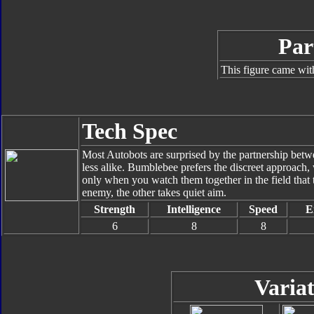
Par
This figure came wit
Tech Spec
Most Autobots are surprised by the partnership be
less alike. Bumblebee prefers the discreet approach, 
only when you watch them together in the field that 
enemy, the other takes quiet aim.
Strength
Intelligence
Speed
E
6
8
8
Variat