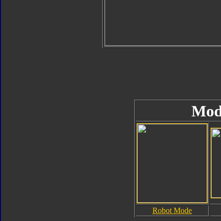
Mod
Robot Mode