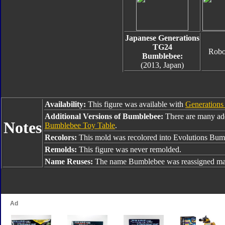
Japanese Generations
TG24
Robo
Bumblebee:
(2013, Japan)
Availability:
This figure was available with
Generations
Additional Versions of Bumblebee:
There are many ad
Notes
Bumblebee Toy Table
.
Recolors:
This mold was recolored into Evolutions Bu
Remolds:
This figure was never remolded.
Name Reuses:
The name Bumblebee was reassigned man