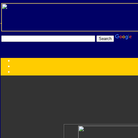
Transformers:
Series
Faction
Year
Subgroup
ID Your Figure
Gobots
Credits
Photo Help