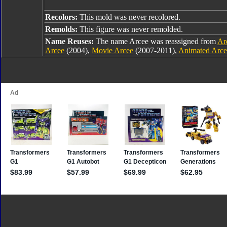
Recolors:
This mold was never recolored.
Remolds:
This figure was never remolded.
Name Reuses:
The name Arcee was reassigned from
Ar
Arcee
(2004),
Movie Arcee
(2007-2011),
Animated Arce