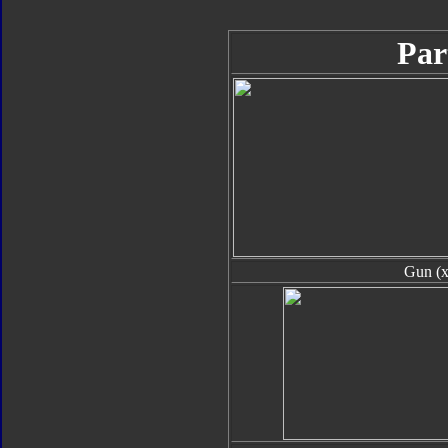
Par
Gun (x