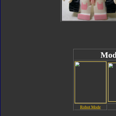
Mod
Robot Mode