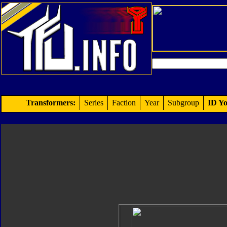
Transformers:
Series
Faction
Year
Subgroup
ID Yo