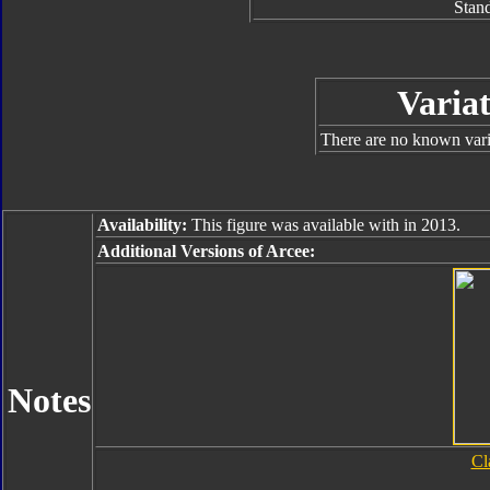
Stan
Variat
There are no known varia
Availability:
This figure was available with in 2013.
Additional Versions of Arcee:
Notes
Cl