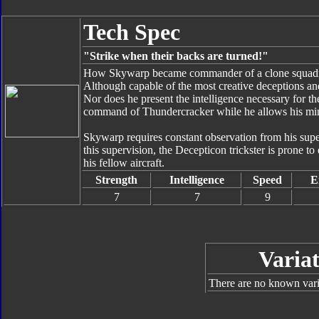
Tech Spec
"Strike when their backs are turned!"
How Skywarp became commander of a clone squadron
Although capable of the most creative deceptions an
Nor does he present the intelligence necessary for t
command of Thundercracker while he allows his mind
Skywarp requires constant observation from his super
this supervision, the Decepticon trickster is prone to
his fellow aircraft.
Strength
Intelligence
Speed
E
7
7
9
Variat
There are no known varia