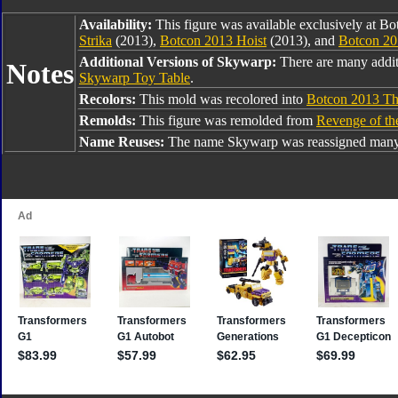
Availability:
This figure was available exclusively at B
Strika
(2013),
Botcon 2013 Hoist
(2013), and
Botcon 2
Additional Versions of Skywarp:
There are many addi
Notes
Skywarp Toy Table
.
Recolors:
This mold was recolored into
Botcon 2013 Th
Remolds:
This figure was remolded from
Revenge of th
Name Reuses:
The name Skywarp was reassigned many 