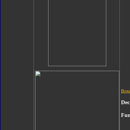
Box
Dec
Fun