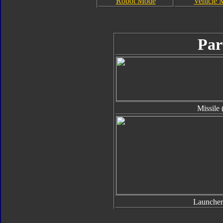
Robot Mode
Vehicle 
Par
Missile 
Launcher