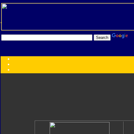
Transformers:
Series
Faction
Year
Subgroup
ID Your Figure
Gobots
Credits
Photo Help