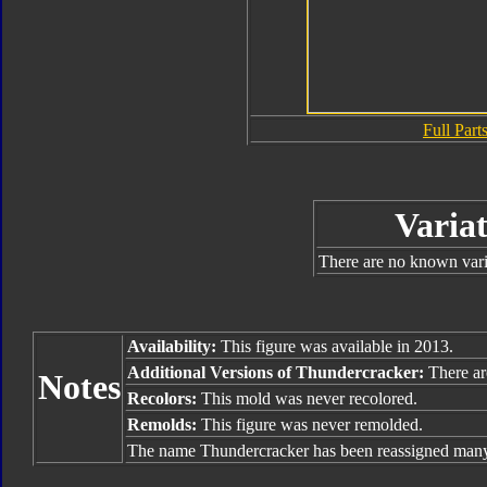
Full Parts
Variat
There are no known varia
Availability:
This figure was available in 2013.
Additional Versions of Thundercracker:
There ar
Notes
Recolors:
This mold was never recolored.
Remolds:
This figure was never remolded.
The name Thundercracker has been reassigned many 