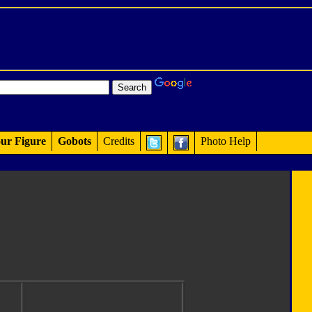
ur Figure
Gobots
Credits
Photo Help