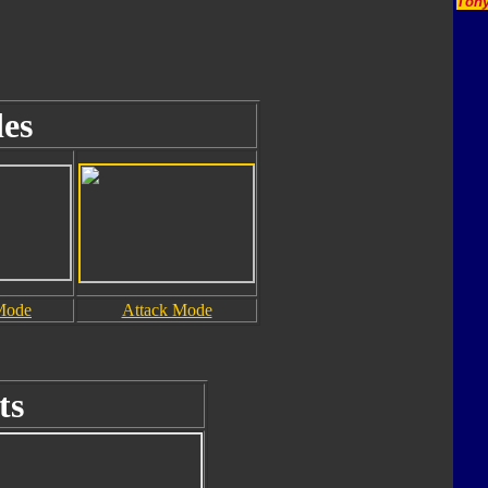
Tony
es
Mode
Attack Mode
ts