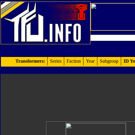
Transformers:
Series
Faction
Year
Subgroup
ID Yo