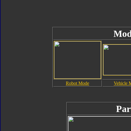
Mod
Robot Mode
Vehicle 
Par