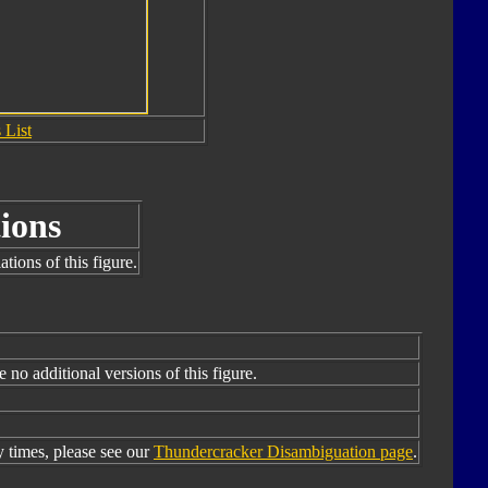
 List
ions
tions of this figure.
e no additional versions of this figure.
times, please see our
Thundercracker Disambiguation page
.