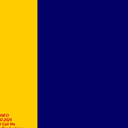
.INFO
2-2024
t Call Me