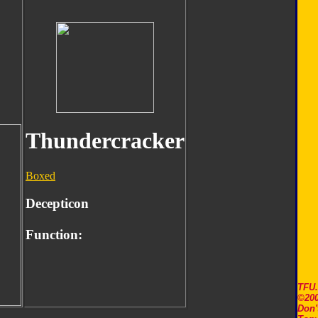
Thundercracker
Boxed
Decepticon
Function:
TFU
©200
Don'