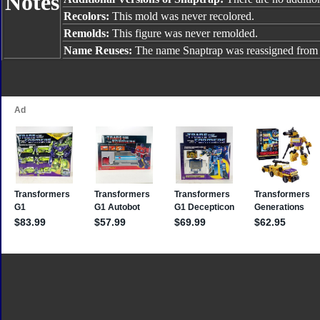
Notes
Recolors:
This mold was never recolored.
Remolds:
This figure was never remolded.
Name Reuses:
The name Snaptrap was reassigned fro