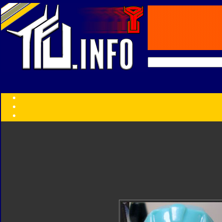
Transformers:
Series
Faction
Year
Subgroup
ID Your Figure
Gobots
Credits
Photo Help