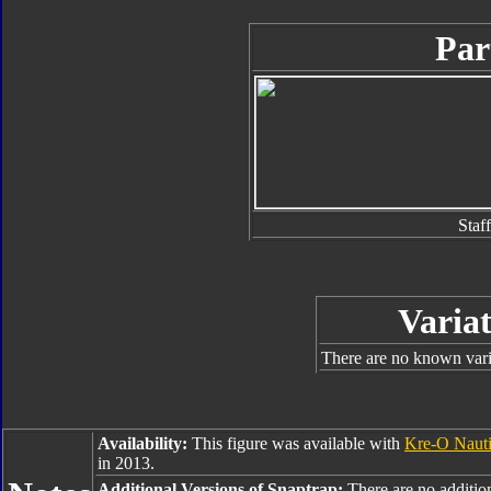
Par
Staff
Variat
There are no known varia
Availability:
This figure was available with
Kre-O Nauti
in 2013.
Additional Versions of Snaptrap:
There are no addition