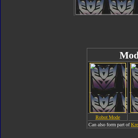
Mod
Robot Mode
Can also form part of
Kre