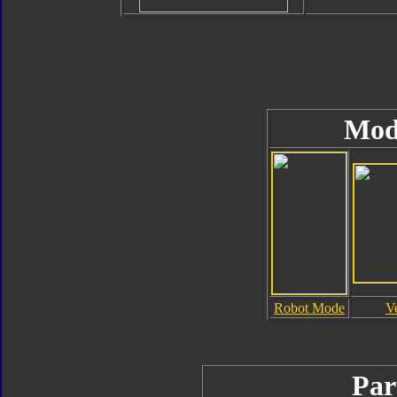
Mod
Robot Mode
V
Par