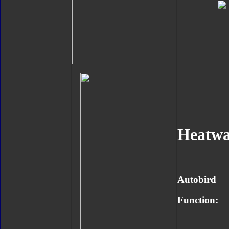
Heatwa
Autobird
Function: