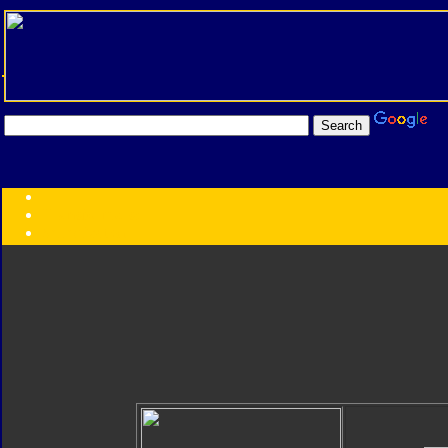
Transformers:
Series
Faction
Year
Subgroup
ID Your Figure
Gobots
Credits
Photo Help