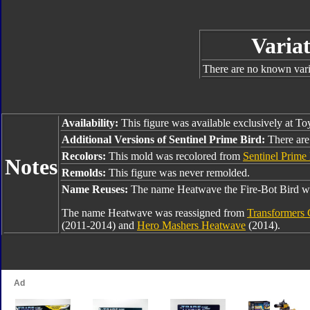
Variat
There are no known varia
Availability:
This figure was available exclusively at To
Additional Versions of Sentinel Prime Bird:
There are 
Recolors:
This mold was recolored from
Sentinel Prime
Notes
Remolds:
This figure was never remolded.
Name Reuses:
The name Heatwave the Fire-Bot Bird wa
The name Heatwave was reassigned from
Transformers 
(2011-2014) and
Hero Mashers Heatwave
(2014).