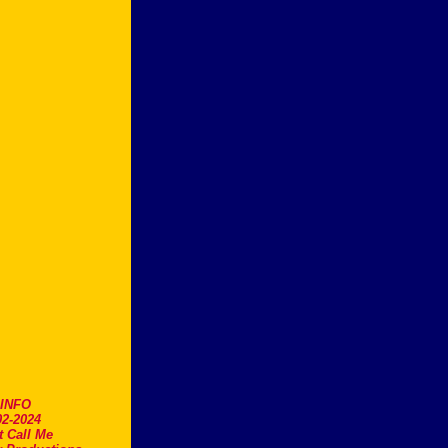
.INFO
2-2024
t Call Me