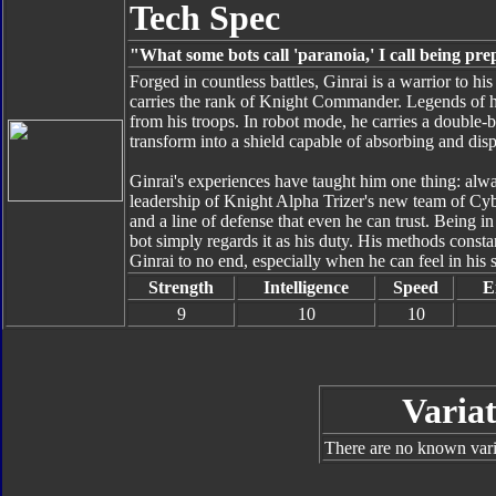
Tech Spec
"What some bots call 'paranoia,' I call being pr
Forged in countless battles, Ginrai is a warrior to hi
carries the rank of Knight Commander. Legends of h
from his troops. In robot mode, he carries a double-
transform into a shield capable of absorbing and dis
Ginrai's experiences have taught him one thing: alwa
leadership of Knight Alpha Trizer's new team of Cybe
and a line of defense that even he can trust. Being in
bot simply regards it as his duty. His methods consta
Ginrai to no end, especially when he can feel in his s
Strength
Intelligence
Speed
E
9
10
10
Variat
There are no known varia