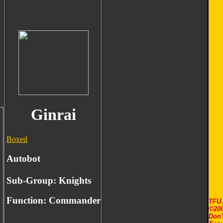
Ginrai
Boxed
Autobot
Sub-Group: Knights
Function:
Commander
TFU
©200
Don'