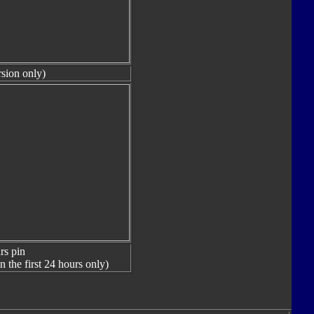
sion only)
rs pin
n the first 24 hours only)