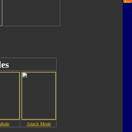
Tony
es
 Mode
Attack Mode