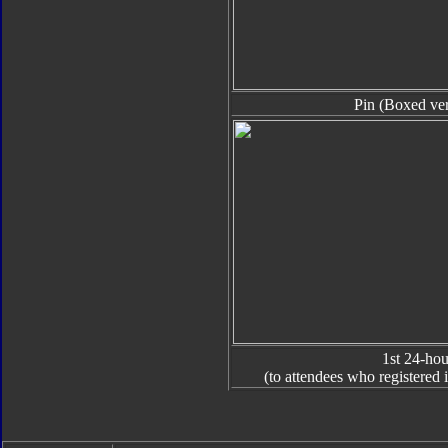
Pin (Boxed ver
1st 24-hou
(to attendees who registered i