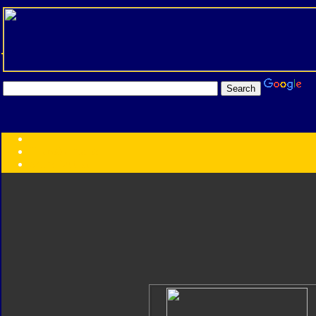
Transformers:
Series
Faction
Year
Subgroup
ID Your Figure
Gobots
Credits
Photo Help