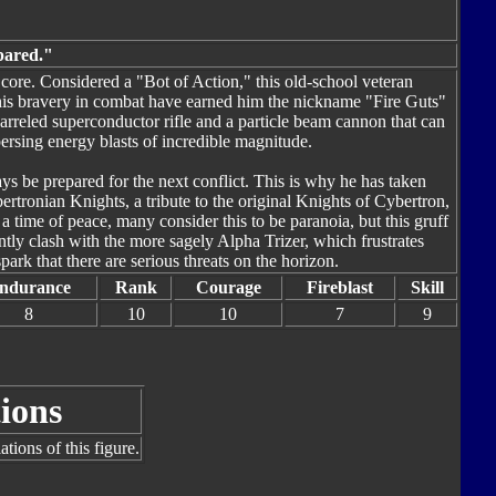
epared."
s core. Considered a "Bot of Action," this old-school veteran
is bravery in combat have earned him the nickname "Fire Guts"
barreled superconductor rifle and a particle beam cannon that can
persing energy blasts of incredible magnitude.
ys be prepared for the next conflict. This is why he has taken
rtronian Knights, a tribute to the original Knights of Cybertron,
 a time of peace, many consider this to be paranoia, but this gruff
ntly clash with the more sagely Alpha Trizer, which frustrates
park that there are serious threats on the horizon.
ndurance
Rank
Courage
Fireblast
Skill
8
10
10
7
9
ions
tions of this figure.