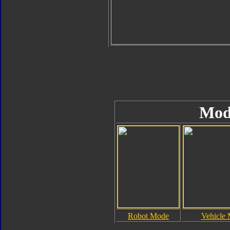
Mod
Robot Mode
Vehicle