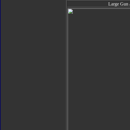
Large Gun /