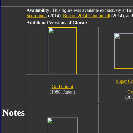
Availability:
This figure was available exclusively at B
Scorponok
(2014),
Botcon 2014 Cannonball
(2014), an
Additional Versions of Ginrai:
Super Co
God Ginrai
(1988, Japan)
Go
(20
Notes