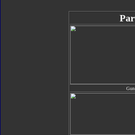
Par
Gun