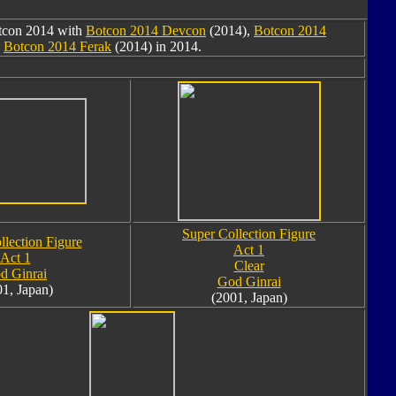
otcon 2014 with
Botcon 2014 Devcon
(2014),
Botcon 2014
d
Botcon 2014 Ferak
(2014) in 2014.
Super Collection Figure
llection Figure
Act 1
Act 1
Clear
d Ginrai
God Ginrai
01, Japan)
(2001, Japan)