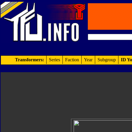
Transformers:
Series
Faction
Year
Subgroup
ID Yo