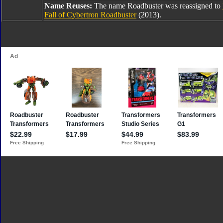
Name Reuses:
The name Roadbuster was reassigned to
Fall of Cybertron Roadbuster
(2013).