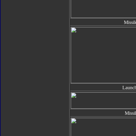
Missil
Launch
Missi