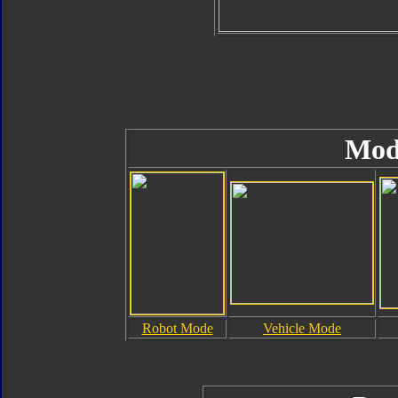
Mod
Robot Mode
Vehicle Mode