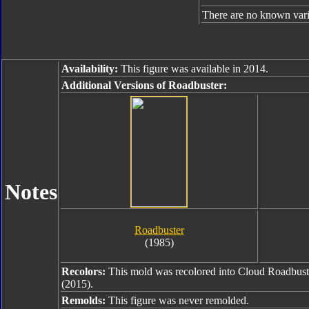
There are no known varia
Availability:
This figure was available in 2014.
Additional Versions of Roadbuster:
Notes
Roadbuster
(1985)
Recolors:
This mold was recolored into Cloud Roadbust
(2015).
Remolds:
This figure was never remolded.