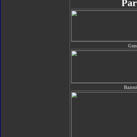
Par
Gun
Bazoo