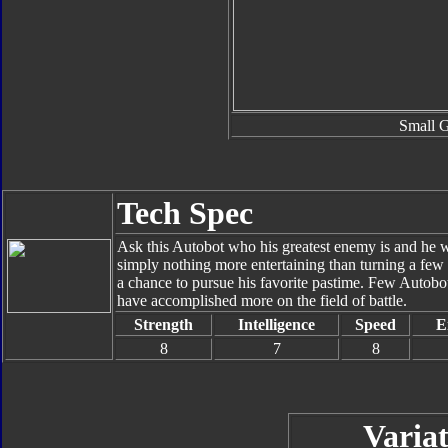
Small 
Tech Spec
Ask this Autobot who his greatest enemy is and he w
simply nothing more entertaining than turning a few
a chance to pursue his favorite pastime. Few Autobot
have accomplished more on the field of battle.
Strength
Intelligence
Speed
E
8
7
8
Variat