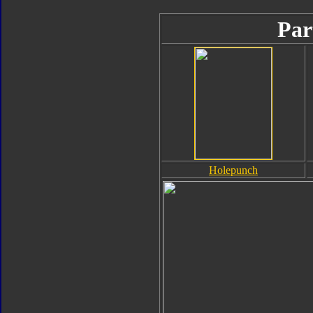
Par
Holepunch