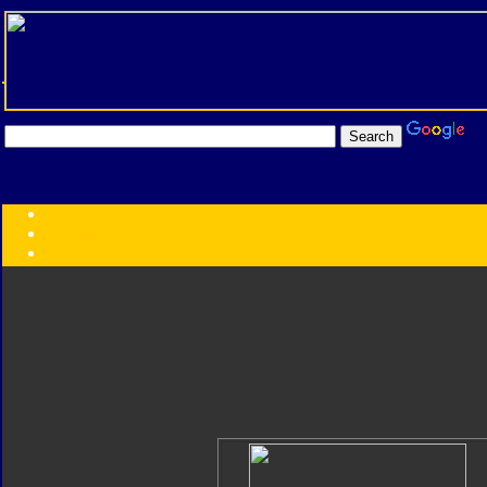
Transformers:
Series
Faction
Year
Subgroup
ID Your Figure
Gobots
Credits
Photo Help