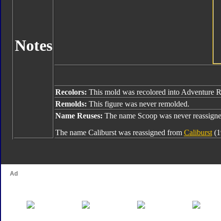
Notes
Recolors:
This mold was recolored into Adventure 
Remolds:
This figure was never remolded.
Name Reuses:
The name Scoop was never reassigne
The name Caliburst was reassigned from
Caliburst
(1