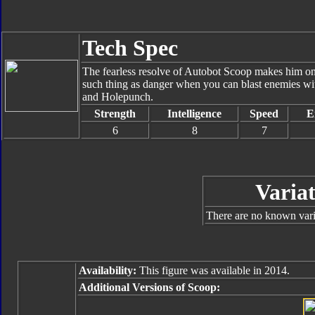
Tech Spec
The fearless resolve of Autobot Scoop makes him one 
such thing as danger when you can blast enemies wit
and Holepunch.
Strength
Intelligence
Speed
E
6
8
7
Variat
There are no known varia
Availability:
This figure was available in 2014.
Additional Versions of Scoop: