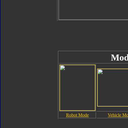
Mod
Robot Mode
Vehicle M