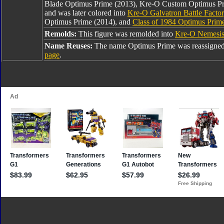
Blade Optimus Prime (2013), Kre-O Custom Optimus Pr
and was later colored into
Kre-O Galvatron Battle Facto
Optimus Prime (2014), and
Class of 1984 Optimus Prim
Remolds:
This figure was remolded into
Kre-O Nemesis
Name Reuses:
The name Optimus Prime was reassigned
page
.