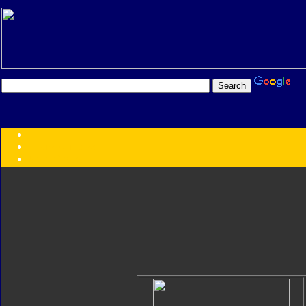
Transformers:
Series
Faction
Year
Subgroup
ID Your Figure
Gobots
Credits
Photo Help