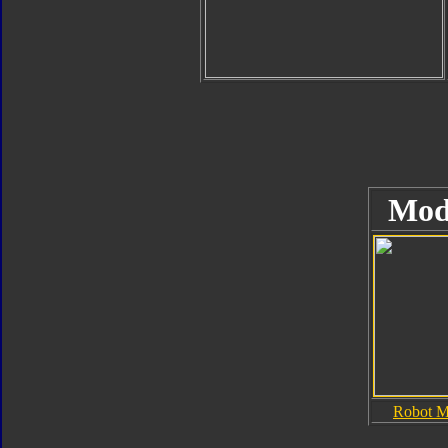
Mod
Robot 