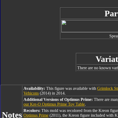
Par
Spea
Variat
There are no known varia
Availability:
This figure was available with
Grimlock St
Vehicons
(2014) in 2014.
Additional Versions of Optimus Prime:
There are man
our Kre-O Optimus Prime Toy Table
.
Recolors:
This mold was recolored from the Kreon figu
Notes
Optimus Prime
(2011), the Kreon figure included with 