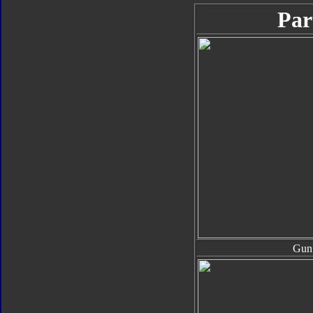
Par
Gun