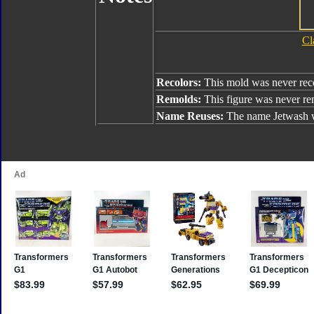
Cl
Recolors:
This mold was never rec
Remolds:
This figure was never r
Name Reuses:
The name Jetwash w