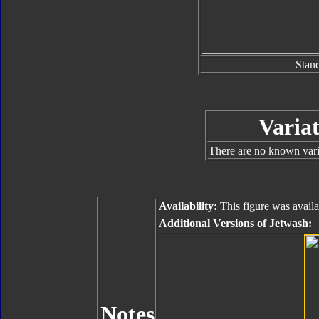
Stan
Variat
There are no known varia
Availability:
This figure was availa
Additional Versions of Jetwash:
Notes