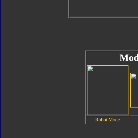
Mod
Robot Mode