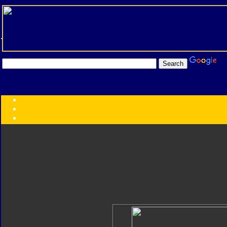
Transformers:
Series
Faction
Year
Subgroup
ID Your Figure
Gobots
Credits
Photo Help