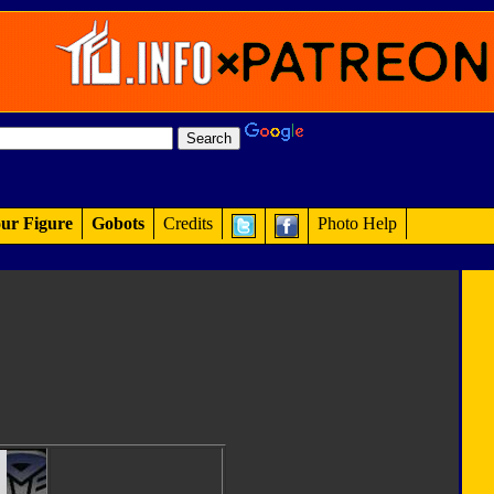
ur Figure
Gobots
Credits
Photo Help