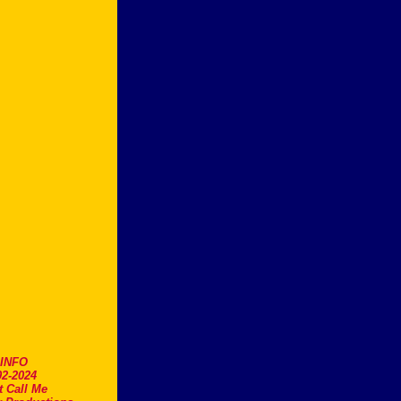
.INFO
2-2024
t Call Me