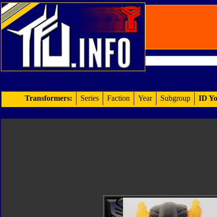
Transformers:
Series
Faction
Year
Subgroup
ID Yo