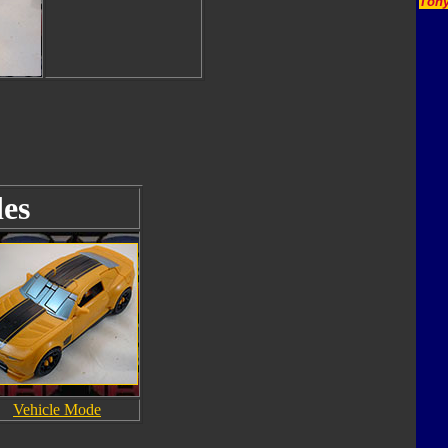
Tony
es
Vehicle Mode