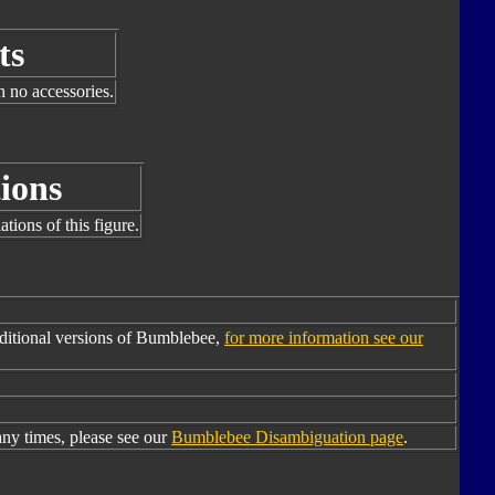
ts
h no accessories.
ions
tions of this figure.
ditional versions of Bumblebee,
for more information see our
y times, please see our
Bumblebee Disambiguation page
.