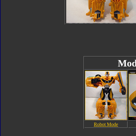
Mod
Robot Mode