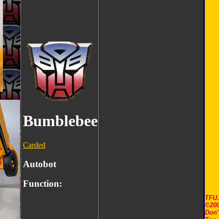
Bumblebee
Carded
Autobot
Function:
TFU
©200
Don'