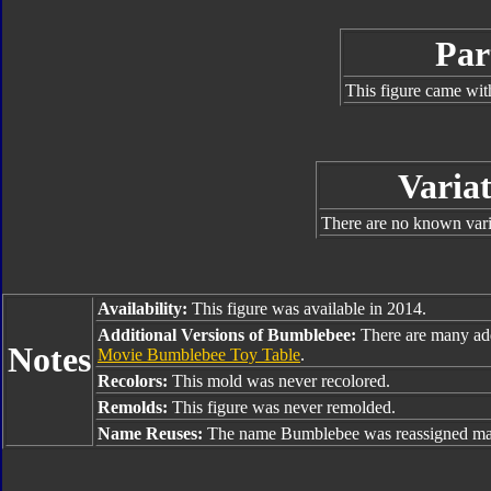
Par
This figure came wit
Variat
There are no known varia
Availability:
This figure was available in 2014.
Additional Versions of Bumblebee:
There are many ad
Notes
Movie Bumblebee Toy Table
.
Recolors:
This mold was never recolored.
Remolds:
This figure was never remolded.
Name Reuses:
The name Bumblebee was reassigned man