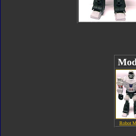
Mod
Robot 