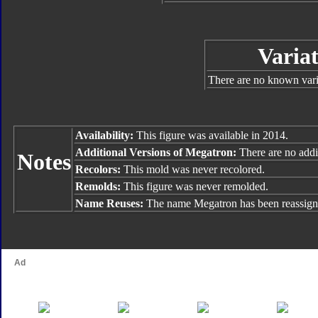
Variat
There are no known varia
Availability:
This figure was available in 2014.
Additional Versions of Megatron:
There are no addit
Notes
Recolors:
This mold was never recolored.
Remolds:
This figure was never remolded.
Name Reuses:
The name Megatron has been reassign