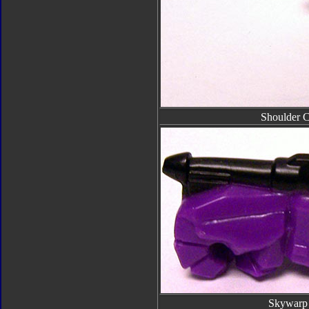
Shoulder 
Skywarp