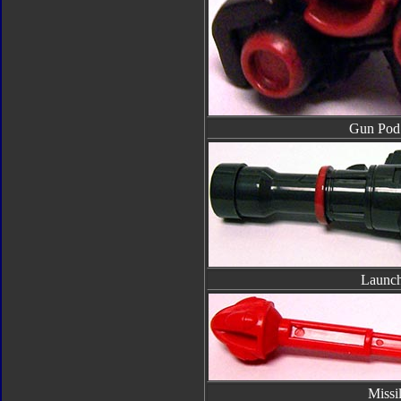
Gun Pod 
Launch
Missi