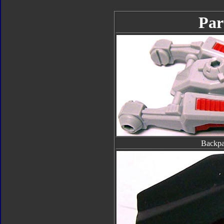
Par
Backp