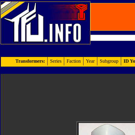
Transformers:
Series
Faction
Year
Subgroup
ID Yo