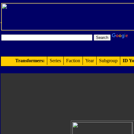
Transformers:
Series
Faction
Year
Subgroup
ID Yo