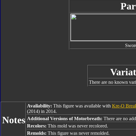
Par
Swor
Variat
There are no known varia
Availability:
This figure was available with
Kre-O Bre
(2014) in 2014.
Notes
Additional Versions of Motorbreath:
There are no addi
Recolors:
This mold was never recolored.
Remolds:
This figure was never remolded.