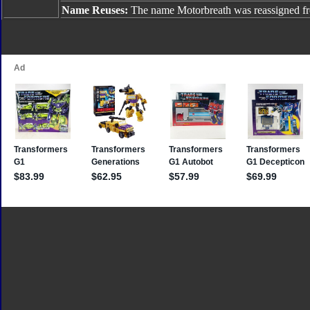
Name Reuses:
The name Motorbreath was reassigned 