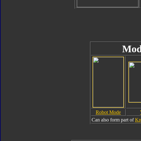
Mod
Robot Mode
Can also form part of
Kr